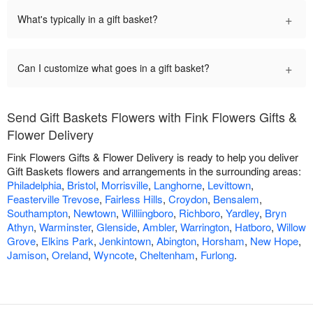
+
What's typically in a gift basket?
+
Can I customize what goes in a gift basket?
Send Gift Baskets Flowers with Fink Flowers Gifts &
Flower Delivery
Fink Flowers Gifts & Flower Delivery is ready to help you deliver
Gift Baskets flowers and arrangements in the surrounding areas:
Philadelphia
,
Bristol
,
Morrisville
,
Langhorne
,
Levittown
,
Feasterville Trevose
,
Fairless Hills
,
Croydon
,
Bensalem
,
Southampton
,
Newtown
,
Williingboro
,
Richboro
,
Yardley
,
Bryn
Athyn
,
Warminster
,
Glenside
,
Ambler
,
Warrington
,
Hatboro
,
Willow
Grove
,
Elkins Park
,
Jenkintown
,
Abington
,
Horsham
,
New Hope
,
Jamison
,
Oreland
,
Wyncote
,
Cheltenham
,
Furlong
.