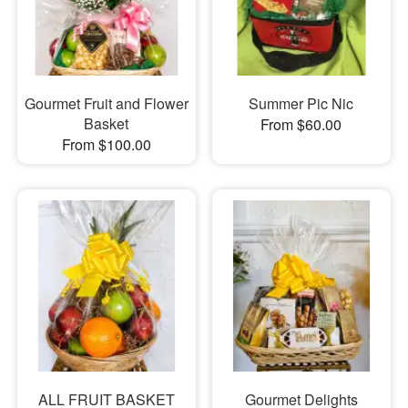
Gourmet Fruit and Flower
Summer Pic Nic
Basket
From $60.00
From $100.00
ALL FRUIT BASKET
Gourmet Delights