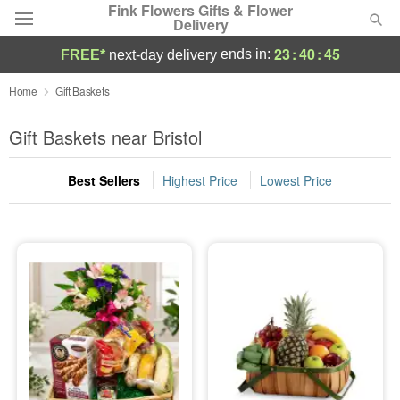
Fink Flowers Gifts & Flower
Delivery
23
:
40
:
44
ends in:
FREE*
next-day delivery
Florist Choice
Home
Gift Baskets
Summer
Gift Baskets near Bristol
Featured
Best Sellers
Highest Price
Lowest Price
Occasions
Birthday
Sympathy and Funeral
Flowers, Plants & Gifts
Our Shop