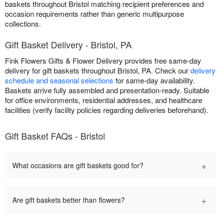
baskets throughout Bristol matching recipient preferences and
occasion requirements rather than generic multipurpose
collections.
Gift Basket Delivery - Bristol, PA
Fink Flowers Gifts & Flower Delivery provides free same-day
delivery for gift baskets throughout Bristol, PA. Check our
delivery
schedule and seasonal selections
for same-day availability.
Baskets arrive fully assembled and presentation-ready. Suitable
for office environments, residential addresses, and healthcare
facilities (verify facility policies regarding deliveries beforehand).
Gift Basket FAQs - Bristol
+
What occasions are gift baskets good for?
+
Are gift baskets better than flowers?