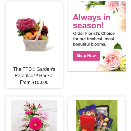
The FTD® Garden's
Paradise™ Basket
From $100.00