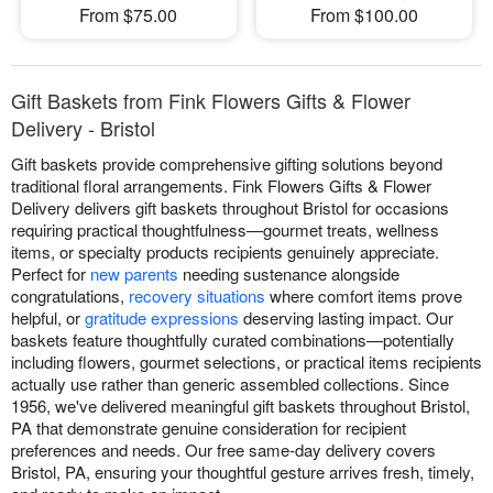
From $75.00
From $100.00
Gift Baskets from Fink Flowers Gifts & Flower
Delivery - Bristol
Gift baskets provide comprehensive gifting solutions beyond
traditional floral arrangements. Fink Flowers Gifts & Flower
Delivery delivers gift baskets throughout Bristol for occasions
requiring practical thoughtfulness—gourmet treats, wellness
items, or specialty products recipients genuinely appreciate.
Perfect for
new parents
needing sustenance alongside
congratulations,
recovery situations
where comfort items prove
helpful, or
gratitude expressions
deserving lasting impact. Our
baskets feature thoughtfully curated combinations—potentially
including flowers, gourmet selections, or practical items recipients
actually use rather than generic assembled collections. Since
1956, we've delivered meaningful gift baskets throughout Bristol,
PA that demonstrate genuine consideration for recipient
preferences and needs. Our free same-day delivery covers
Bristol, PA, ensuring your thoughtful gesture arrives fresh, timely,