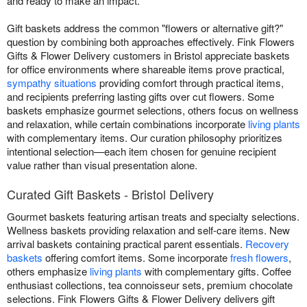
and ready to make an impact.
Gift baskets address the common "flowers or alternative gift?"
question by combining both approaches effectively. Fink Flowers
Gifts & Flower Delivery customers in Bristol appreciate baskets
for office environments where shareable items prove practical,
sympathy situations
providing comfort through practical items,
and recipients preferring lasting gifts over cut flowers. Some
baskets emphasize gourmet selections, others focus on wellness
and relaxation, while certain combinations incorporate
living plants
with complementary items. Our curation philosophy prioritizes
intentional selection—each item chosen for genuine recipient
value rather than visual presentation alone.
Curated Gift Baskets - Bristol Delivery
Gourmet baskets featuring artisan treats and specialty selections.
Wellness baskets providing relaxation and self-care items. New
arrival baskets containing practical parent essentials.
Recovery
baskets
offering comfort items. Some incorporate
fresh flowers
,
others emphasize
living plants
with complementary gifts. Coffee
enthusiast collections, tea connoisseur sets, premium chocolate
selections. Fink Flowers Gifts & Flower Delivery delivers gift