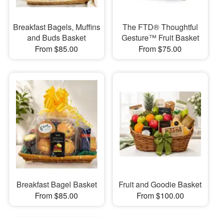
Breakfast Bagels, Muffins
The FTD® Thoughtful
and Buds Basket
Gesture™ Fruit Basket
From $85.00
From $75.00
Breakfast Bagel Basket
Fruit and Goodie Basket
From $85.00
From $100.00