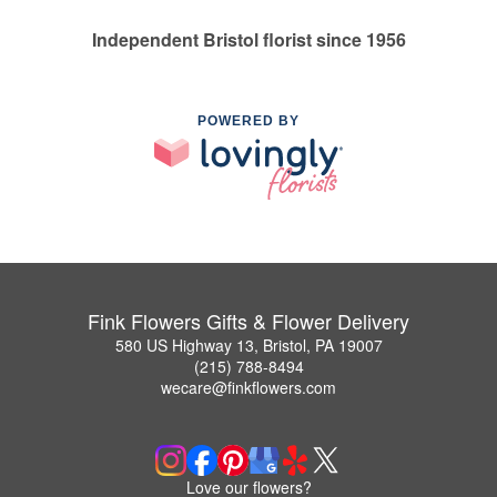
Independent Bristol florist since 1956
POWERED BY
Fink Flowers Gifts & Flower Delivery
580 US Highway 13, Bristol, PA 19007
(215) 788-8494
wecare@finkflowers.com
Love our flowers?