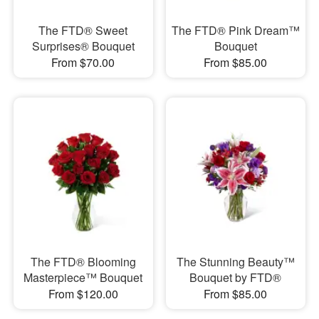
The FTD® Sweet
The FTD® Pink Dream™
Surprises® Bouquet
Bouquet
From $70.00
From $85.00
The FTD® Blooming
The Stunning Beauty™
Masterpiece™ Bouquet
Bouquet by FTD®
From $120.00
From $85.00