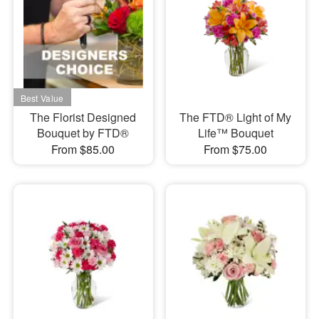
The Florist Designed
The FTD® Light of My
Bouquet by FTD®
Life™ Bouquet
From $85.00
From $75.00