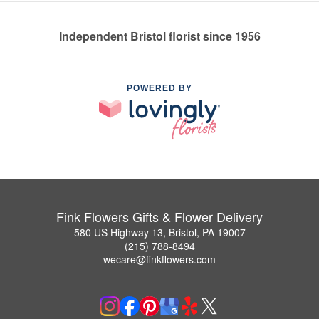
Independent Bristol florist since 1956
POWERED BY
Fink Flowers Gifts & Flower Delivery
580 US Highway 13, Bristol, PA 19007
(215) 788-8494
wecare@finkflowers.com