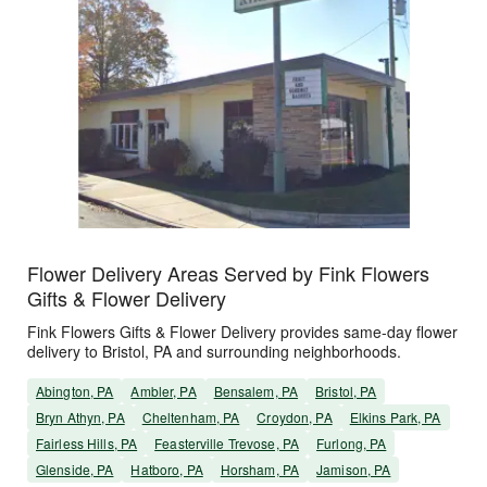
Flower Delivery Areas Served by Fink Flowers
Gifts & Flower Delivery
Fink Flowers Gifts & Flower Delivery provides same-day flower
delivery to Bristol, PA and surrounding neighborhoods.
Abington, PA
Ambler, PA
Bensalem, PA
Bristol, PA
Bryn Athyn, PA
Cheltenham, PA
Croydon, PA
Elkins Park, PA
Fairless Hills, PA
Feasterville Trevose, PA
Furlong, PA
Glenside, PA
Hatboro, PA
Horsham, PA
Jamison, PA