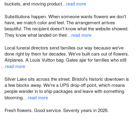
buckets, and moving product
…read more
Substitutions happen. When someone wants flowers we don't
have, we match color and feel. The arrangement arrives
beautiful. The recipient doesn't know what the website showed.
They know what landed on their
…read more
Local funeral directors send families our way because we've
done right by them for decades. We've built cars out of flowers.
Airplanes. A Louis Vuitton bag. Gates ajar for families who still
…read more
Silver Lake sits across the street. Bristol's historic downtown is
a few blocks away. We're a UPS drop-off point, which means
people wander in to ship packages and leave with something
blooming.
…read more
Fresh flowers. Good service. Seventy years in 2026.