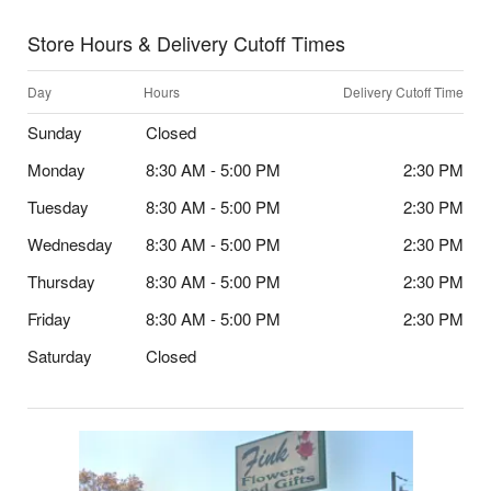
Store Hours & Delivery Cutoff Times
Day
Hours
Delivery Cutoff Time
Sunday
Closed
Monday
8:30 AM - 5:00 PM
2:30 PM
Tuesday
8:30 AM - 5:00 PM
2:30 PM
Wednesday
8:30 AM - 5:00 PM
2:30 PM
Thursday
8:30 AM - 5:00 PM
2:30 PM
Friday
8:30 AM - 5:00 PM
2:30 PM
Saturday
Closed