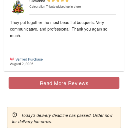
Giovanna
Celebration Tribute
picked up in store
They put together the most beautiful bouquets. Very
communicative, and professional. Thank you again so
much.
Verified Purchase
August 2, 2026
Read More Reviews
⏰
Today's delivery deadline has passed. Order now
for delivery tomorrow.