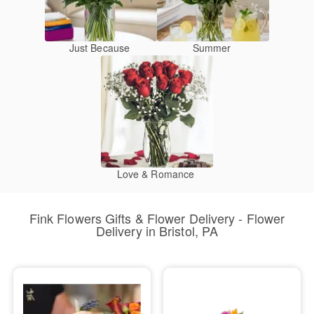
Just Because
Summer
Love & Romance
Fink Flowers Gifts & Flower Delivery - Flower
Delivery in Bristol, PA