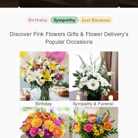
Birthday
Sympathy
Just Because
Discover Fink Flowers Gifts & Flower Delivery's
Popular Occasions
Birthday
Sympathy & Funeral