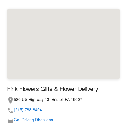
Fink Flowers Gifts & Flower Delivery
580 US Highway 13, Bristol, PA 19007
(215) 788-8494
Get Driving Directions