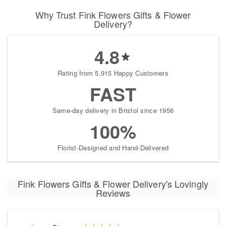
Why Trust Fink Flowers Gifts & Flower
Delivery?
4.8
Rating from 5,915 Happy Customers
FAST
Same-day delivery in Bristol since 1956
100%
Florist-Designed and Hand-Delivered
Fink Flowers Gifts & Flower Delivery's Lovingly
Reviews