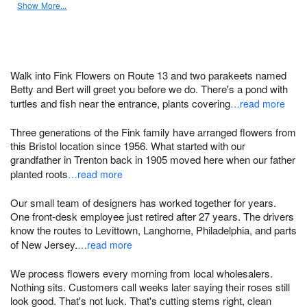
Show More...
Walk into Fink Flowers on Route 13 and two parakeets named
Betty and Bert will greet you before we do. There's a pond with
turtles and fish near the entrance, plants covering
…read more
Three generations of the Fink family have arranged flowers from
this Bristol location since 1956. What started with our
grandfather in Trenton back in 1905 moved here when our father
planted roots
…read more
Our small team of designers has worked together for years.
One front-desk employee just retired after 27 years. The drivers
know the routes to Levittown, Langhorne, Philadelphia, and parts
of New Jersey.
…read more
We process flowers every morning from local wholesalers.
Nothing sits. Customers call weeks later saying their roses still
look good. That's not luck. That's cutting stems right, clean