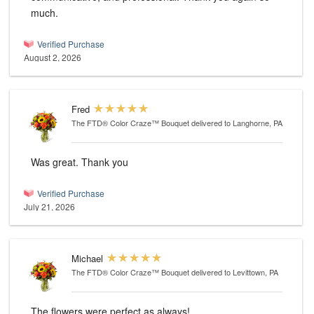
much.
Verified Purchase
August 2, 2026
Fred
The FTD® Color Craze™ Bouquet
delivered to Langhorne, PA
Was great. Thank you
Verified Purchase
July 21, 2026
Michael
The FTD® Color Craze™ Bouquet
delivered to Levittown, PA
The flowers were perfect as always!