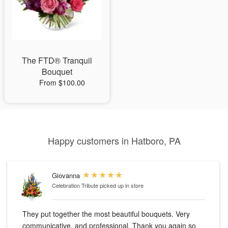
The FTD® Tranquil
Bouquet
From $100.00
Happy customers in Hatboro, PA
Giovanna
Celebration Tribute
picked up in store
They put together the most beautiful bouquets. Very
communicative, and professional. Thank you again so