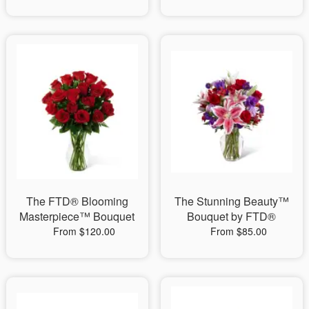
The FTD® Blooming
The Stunning Beauty™
Masterpiece™ Bouquet
Bouquet by FTD®
From $120.00
From $85.00