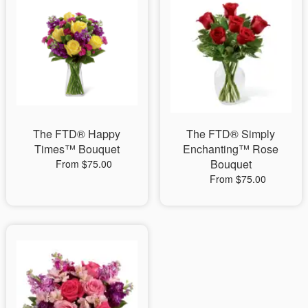
The FTD® Happy
The FTD® Simply
Times™ Bouquet
Enchanting™ Rose
Bouquet
From $75.00
From $75.00