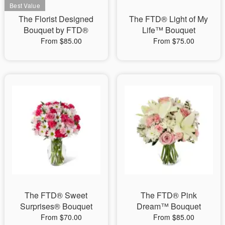
The Florist Designed
The FTD® Light of My
Bouquet by FTD®
Life™ Bouquet
From $85.00
From $75.00
The FTD® Sweet
The FTD® Pink
Surprises® Bouquet
Dream™ Bouquet
From $70.00
From $85.00