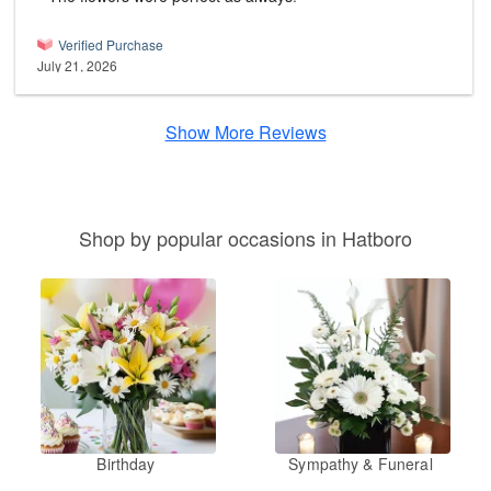
Verified Purchase
July 21, 2026
Show More Reviews
Shop by popular occasions in Hatboro
Birthday
Sympathy & Funeral