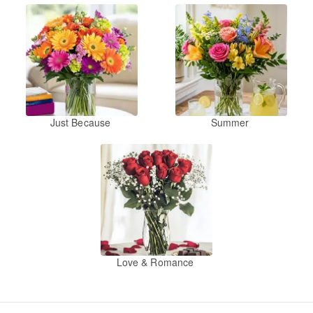
Just Because
Summer
Love & Romance