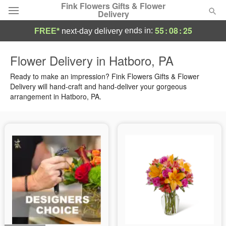
Fink Flowers Gifts & Flower
Delivery
55
:
08
:
24
ends in:
FREE*
next-day delivery
Florist Choice
Flower Delivery in Hatboro, PA
Summer
Ready to make an impression? Fink Flowers Gifts & Flower
Featured
Delivery will hand-craft and hand-deliver your gorgeous
arrangement in Hatboro, PA.
Occasions
Birthday
Sympathy and Funeral
Flowers, Plants & Gifts
Our Shop