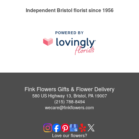
Independent Bristol florist since 1956
POWERED BY
Fink Flowers Gifts & Flower Delivery
580 US Highway 13, Bristol, PA 19007
(215) 788-8494
wecare@finkflowers.com
Love our flowers?