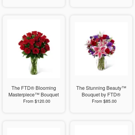
The FTD® Blooming
The Stunning Beauty™
Masterpiece™ Bouquet
Bouquet by FTD®
From $120.00
From $85.00