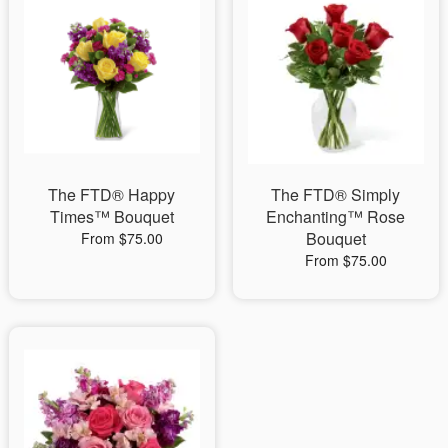
The FTD® Happy
The FTD® Simply
Times™ Bouquet
Enchanting™ Rose
Bouquet
From $75.00
From $75.00