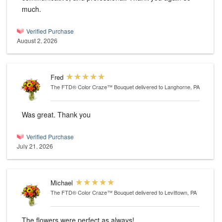
much.
Verified Purchase
August 2, 2026
Fred
The FTD® Color Craze™ Bouquet
delivered to Langhorne, PA
Was great. Thank you
Verified Purchase
July 21, 2026
Michael
The FTD® Color Craze™ Bouquet
delivered to Levittown, PA
The flowers were perfect as always!