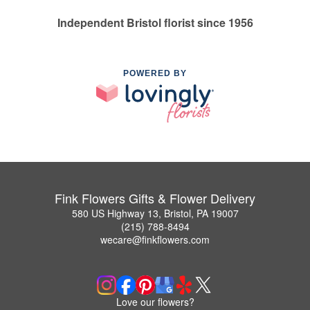
Independent Bristol florist since 1956
POWERED BY
Fink Flowers Gifts & Flower Delivery
580 US Highway 13, Bristol, PA 19007
(215) 788-8494
wecare@finkflowers.com
Love our flowers?