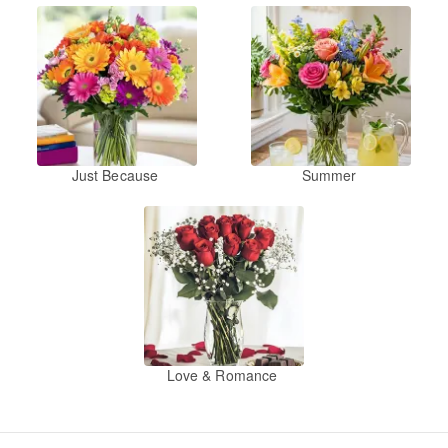
Just Because
Summer
Love & Romance