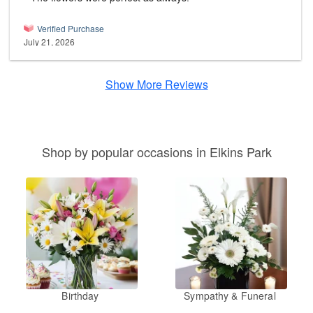
Verified Purchase
July 21, 2026
Show More Reviews
Shop by popular occasions in Elkins Park
Birthday
Sympathy & Funeral