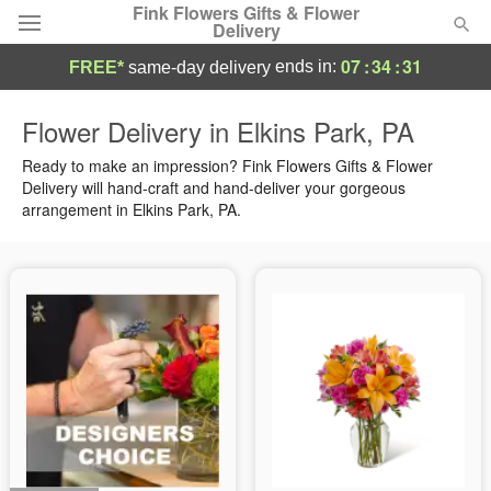
Fink Flowers Gifts & Flower
Delivery
07
:
34
:
30
ends in:
FREE*
same-day delivery
Florist Choice
Flower Delivery in Elkins Park, PA
Summer
Ready to make an impression? Fink Flowers Gifts & Flower
Featured
Delivery will hand-craft and hand-deliver your gorgeous
arrangement in Elkins Park, PA.
Occasions
Birthday
Sympathy and Funeral
Flowers, Plants & Gifts
Our Shop