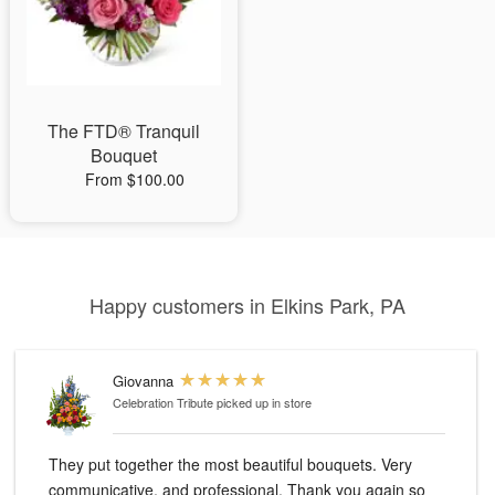
The FTD® Tranquil
Bouquet
From $100.00
Happy customers in Elkins Park, PA
Giovanna
Celebration Tribute
picked up in store
They put together the most beautiful bouquets. Very
communicative, and professional. Thank you again so