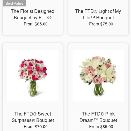
The Florist Designed
The FTD® Light of My
Bouquet by FTD®
Life™ Bouquet
From $85.00
From $75.00
The FTD® Sweet
The FTD® Pink
Surprises® Bouquet
Dream™ Bouquet
From $70.00
From $85.00