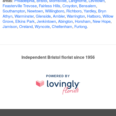
areas:
Philadelphia
,
Bristol
,
Morrisville
,
Langhorne
,
Levittown
,
Feasterville Trevose
,
Fairless Hills
,
Croydon
,
Bensalem
,
Southampton
,
Newtown
,
Williingboro
,
Richboro
,
Yardley
,
Bryn
Athyn
,
Warminster
,
Glenside
,
Ambler
,
Warrington
,
Hatboro
,
Willow
Grove
,
Elkins Park
,
Jenkintown
,
Abington
,
Horsham
,
New Hope
,
Jamison
,
Oreland
,
Wyncote
,
Cheltenham
,
Furlong
.
Independent Bristol florist since 1956
POWERED BY