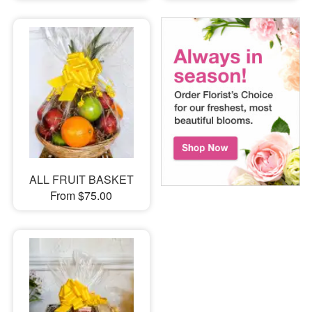
ALL FRUIT BASKET
From $75.00