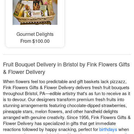
Gourmet Delights
From $100.00
Fruit Bouquet Delivery in Bristol by Fink Flowers Gifts
& Flower Delivery
When flowers feel too predictable and gift baskets lack pizzazz,
Fink Flowers Gifts & Flower Delivery delivers fresh fruit bouquets
throughout Bristol, PA—edible artistry that's as fun to receive as it
is to devour. Our designers transform premium fresh fruits into
stunning arrangements featuring chocolate-dipped strawberries,
pineapple stars, melon flowers, and other handheld delights
arranged with genuine creativity. Since 1956, Fink Flowers Gifts &
Flower Delivery has specialized in gifts that get immediate
reactions followed by happy snacking, perfect for
birthdays
when