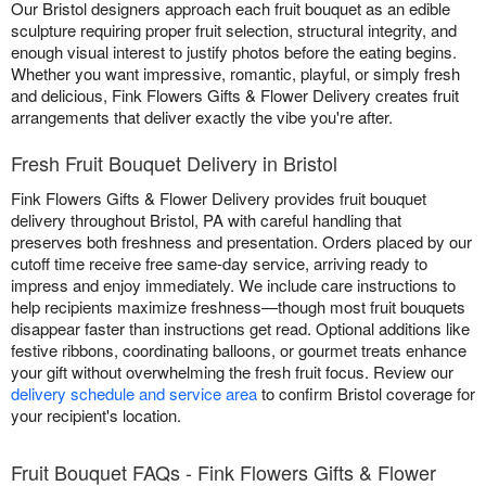
Our Bristol designers approach each fruit bouquet as an edible
sculpture requiring proper fruit selection, structural integrity, and
enough visual interest to justify photos before the eating begins.
Whether you want impressive, romantic, playful, or simply fresh
and delicious, Fink Flowers Gifts & Flower Delivery creates fruit
arrangements that deliver exactly the vibe you're after.
Fresh Fruit Bouquet Delivery in Bristol
Fink Flowers Gifts & Flower Delivery provides fruit bouquet
delivery throughout Bristol, PA with careful handling that
preserves both freshness and presentation. Orders placed by our
cutoff time receive free same-day service, arriving ready to
impress and enjoy immediately. We include care instructions to
help recipients maximize freshness—though most fruit bouquets
disappear faster than instructions get read. Optional additions like
festive ribbons, coordinating balloons, or gourmet treats enhance
your gift without overwhelming the fresh fruit focus. Review our
delivery schedule and service area
to confirm Bristol coverage for
your recipient's location.
Fruit Bouquet FAQs - Fink Flowers Gifts & Flower