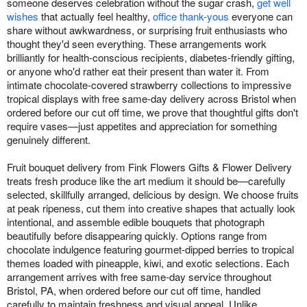
someone deserves celebration without the sugar crash,
get well
wishes
that actually feel healthy,
office thank-yous
everyone can
share without awkwardness, or surprising fruit enthusiasts who
thought they'd seen everything. These arrangements work
brilliantly for health-conscious recipients, diabetes-friendly gifting,
or anyone who'd rather eat their present than water it. From
intimate chocolate-covered strawberry collections to impressive
tropical displays with free same-day delivery across Bristol when
ordered before our cut off time, we prove that thoughtful gifts don't
require vases—just appetites and appreciation for something
genuinely different.
Fruit bouquet delivery from Fink Flowers Gifts & Flower Delivery
treats fresh produce like the art medium it should be—carefully
selected, skillfully arranged, delicious by design. We choose fruits
at peak ripeness, cut them into creative shapes that actually look
intentional, and assemble edible bouquets that photograph
beautifully before disappearing quickly. Options range from
chocolate indulgence featuring gourmet-dipped berries to tropical
themes loaded with pineapple, kiwi, and exotic selections. Each
arrangement arrives with free same-day service throughout
Bristol, PA, when ordered before our cut off time, handled
carefully to maintain freshness and visual appeal. Unlike