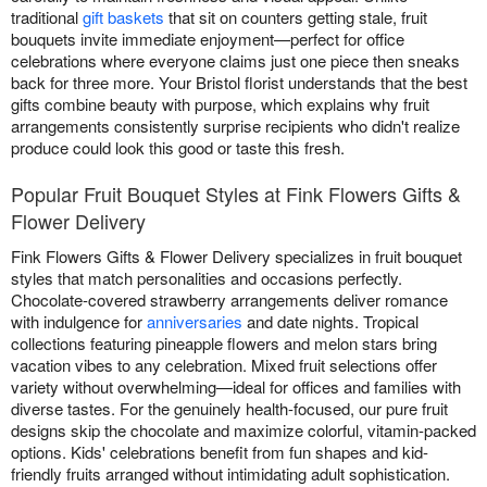
traditional
gift baskets
that sit on counters getting stale, fruit
bouquets invite immediate enjoyment—perfect for office
celebrations where everyone claims just one piece then sneaks
back for three more. Your Bristol florist understands that the best
gifts combine beauty with purpose, which explains why fruit
arrangements consistently surprise recipients who didn't realize
produce could look this good or taste this fresh.
Popular Fruit Bouquet Styles at Fink Flowers Gifts &
Flower Delivery
Fink Flowers Gifts & Flower Delivery specializes in fruit bouquet
styles that match personalities and occasions perfectly.
Chocolate-covered strawberry arrangements deliver romance
with indulgence for
anniversaries
and date nights. Tropical
collections featuring pineapple flowers and melon stars bring
vacation vibes to any celebration. Mixed fruit selections offer
variety without overwhelming—ideal for offices and families with
diverse tastes. For the genuinely health-focused, our pure fruit
designs skip the chocolate and maximize colorful, vitamin-packed
options. Kids' celebrations benefit from fun shapes and kid-
friendly fruits arranged without intimidating adult sophistication.