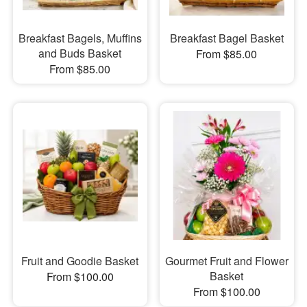
Breakfast Bagels, Muffins
Breakfast Bagel Basket
and Buds Basket
From $85.00
From $85.00
Fruit and Goodie Basket
Gourmet Fruit and Flower
Basket
From $100.00
From $100.00