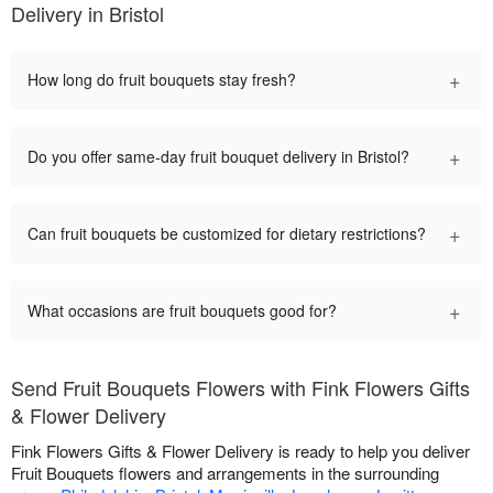
Delivery in Bristol
+
How long do fruit bouquets stay fresh?
+
Do you offer same-day fruit bouquet delivery in Bristol?
+
Can fruit bouquets be customized for dietary restrictions?
+
What occasions are fruit bouquets good for?
Send Fruit Bouquets Flowers with Fink Flowers Gifts
& Flower Delivery
Fink Flowers Gifts & Flower Delivery is ready to help you deliver
Fruit Bouquets flowers and arrangements in the surrounding