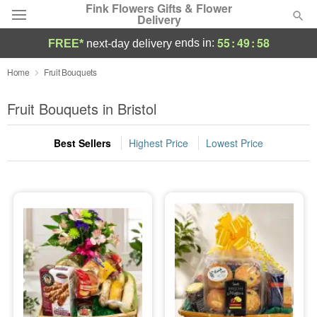
Fink Flowers Gifts & Flower
Delivery
55
:
49
:
57
ends in:
FREE*
next-day delivery
Florist Choice
Home
Fruit Bouquets
Summer
Fruit Bouquets in Bristol
Featured
Best Sellers
Highest Price
Lowest Price
Occasions
Birthday
Sympathy and Funeral
Flowers, Plants & Gifts
Our Shop