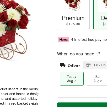
Premium
De
$125.00
$1
4 interest-free payme
When do you need it?
Pick Up
Delivery
Today
Sat
Aug 7
Aug 8
uet ushers in the merry
 color and fantastic design.
s, and assorted holiday
M
ed in a red basket sleigh
T