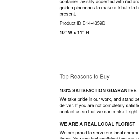
container lavishly accented with red and
golden pinecones to make a tribute to ho
present.
Product ID
B14-4359D
10" W x 11" H
Top Reasons to Buy
100% SATISFACTION GUARANTEE
We take pride in our work, and stand 
deliver. If you are not completely satisf
contact us so that we can make it right.
WE ARE A REAL LOCAL FLORIST
We are proud to serve our local commun
times. You can feel confident that you 