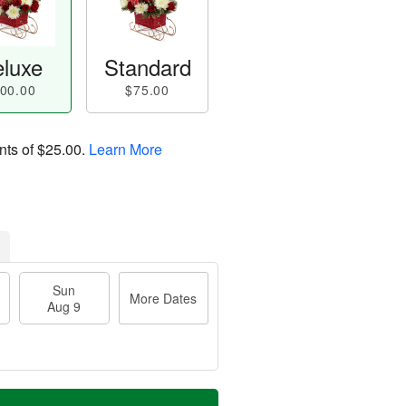
luxe
Standard
00.00
$75.00
nts of
$25.00
.
Learn More
Sun
More Dates
Aug 9