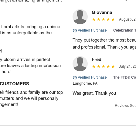
Giovanna
August 02
oral artists, bringing a unique
Verified Purchase
|
Celebration T
t is as unforgettable as the
They put together the most beau
and professional. Thank you ag
H
 bloom arrives in perfect
Fred
ture leaves a lasting impression
July 21, 2
 here!
Verified Purchase
|
The FTD® Co
D CUSTOMERS
Langhorne, PA
r friends and family are our top
Was great. Thank you
 matters and we will personally
angement!
Reviews Sou