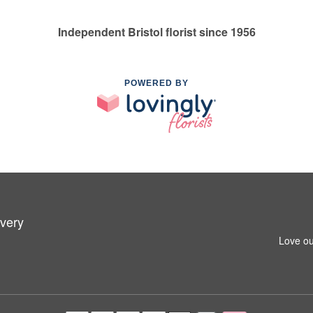
Independent Bristol florist since 1956
POWERED BY
ivery
Love ou