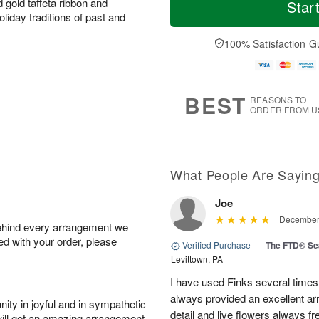
S
S
o
o
 gold taffeta ribbon and
Star
a
u
r
d
liday traditions of past and
t
n
e
a
A
A
D
y
100% Satisfaction G
u
u
a
A
g
g
t
u
8
9
e
g
s
7
BEST
REASONS TO
ORDER FROM U
What People Are Sayin
Joe
December 
behind every arrangement we
ied with your order, please
Verified Purchase
|
The FTD® Se
Levittown, PA
I have used Finks several times
always provided an excellent ar
ity in joyful and in sympathetic
detail and live flowers always fr
will get an amazing arrangement