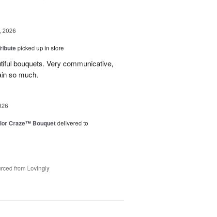
, 2026
ribute
picked up in store
tiful bouquets. Very communicative,
ain so much.
026
lor Craze™ Bouquet
delivered to
rced from Lovingly