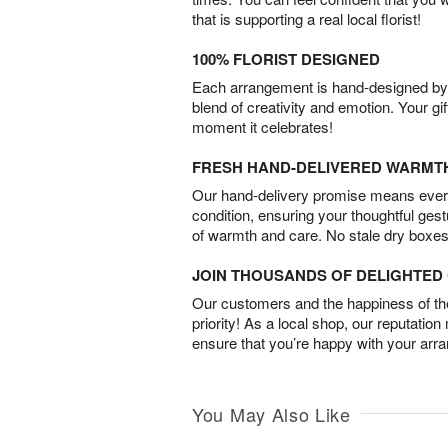
that is supporting a real local florist!
100% FLORIST DESIGNED
Each arrangement is hand-designed by fl
blend of creativity and emotion. Your gif
moment it celebrates!
FRESH HAND-DELIVERED WARMT
Our hand-delivery promise means every
condition, ensuring your thoughtful ges
of warmth and care. No stale dry boxes
JOIN THOUSANDS OF DELIGHTE
Our customers and the happiness of thei
priority! As a local shop, our reputation
ensure that you’re happy with your arr
You May Also Like