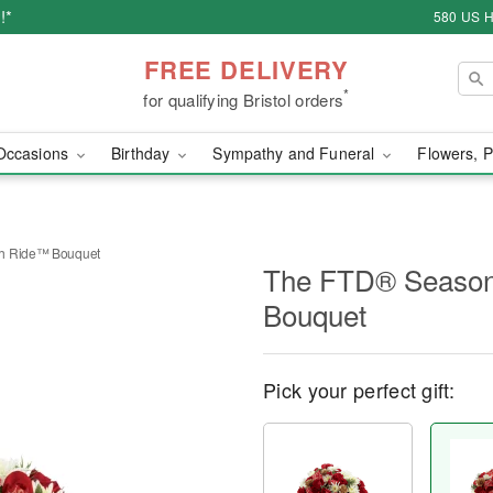
!*
580 US H
FREE DELIVERY
*
for qualifying Bristol orders
Occasions
Birthday
Sympathy and Funeral
Flowers, P
gh Ride™ Bouquet
The FTD® Season
Bouquet
Pick your perfect gift: