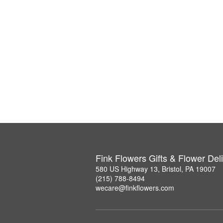
Fink Flowers Gifts & Flower Del
580 US Highway 13, Bristol, PA 19007
(215) 788-8494
wecare@finkflowers.com