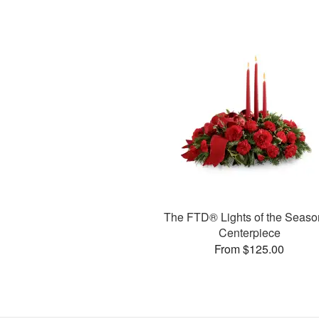
The FTD® Lights of the Seas
Centerpiece
From $125.00