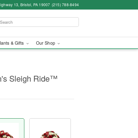
ighway 13, Bristol, PA 19007
(215) 788-8494
lants & Gifts
Our Shop
's Sleigh Ride™