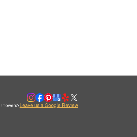
Leave us a Google Review
r flowers?