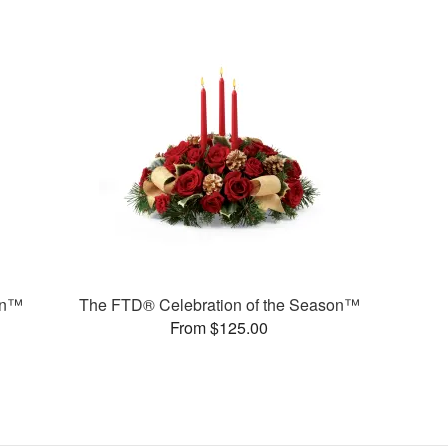
on™
The FTD® Celebration of the Season™
From $125.00