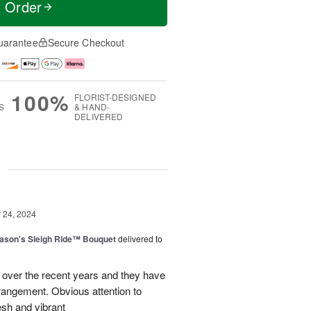
t Order
uarantee
Secure Checkout
100%
FLORIST-DESIGNED
S
& HAND-
DELIVERED
g
24, 2024
ason's Sleigh Ride™ Bouquet
delivered to
 over the recent years and they have
rangement. Obvious attention to
esh and vibrant