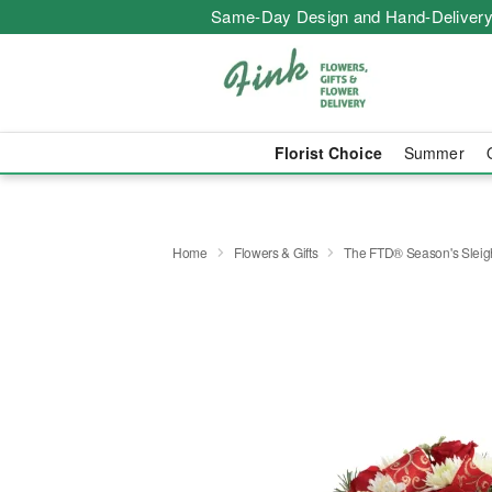
Same-Day Design and Hand-Delivery
Florist Choice
Summer
Home
Flowers & Gifts
The FTD® Season's Slei