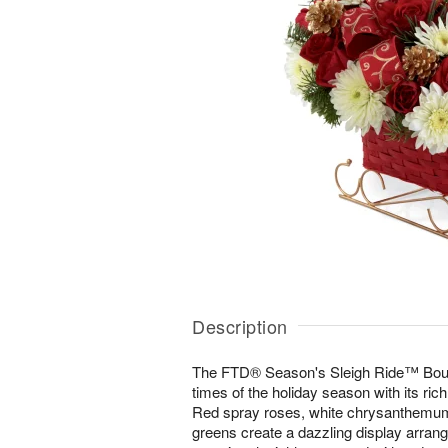
Description
The FTD® Season's Sleigh Ride™ Bouq
times of the holiday season with its rich
Red spray roses, white chrysanthemum
greens create a dazzling display arrang