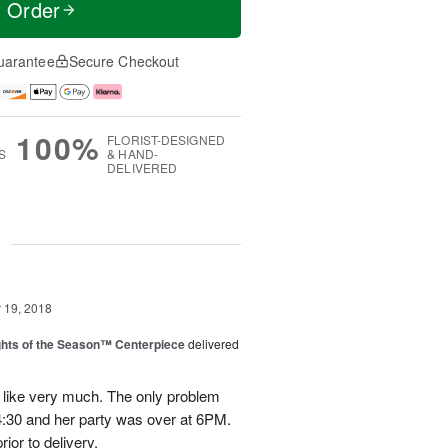
t Order
uarantee
Secure Checkout
100%
FLORIST-DESIGNED
S
& HAND-
DELIVERED
g
19, 2018
hts of the Season™ Centerpiece
delivered
 like very much. The only problem
t 4:30 and her party was over at 6PM.
ior to delivery.