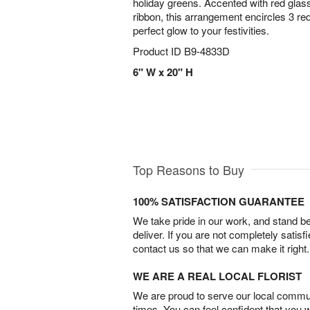
holiday greens. Accented with red glass
ribbon, this arrangement encircles 3 red
perfect glow to your festivities.
Product ID
B9-4833D
6" W x 20" H
Top Reasons to Buy
100% SATISFACTION GUARANTEE
We take pride in our work, and stand 
deliver. If you are not completely satisf
contact us so that we can make it right.
WE ARE A REAL LOCAL FLORIST
We are proud to serve our local commun
times. You can feel confident that you 