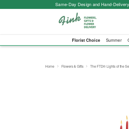
Same-Day Design and Hand-Delivery
Florist Choice
Summer
Home
Flowers & Gifts
The FTD® Lights of the 