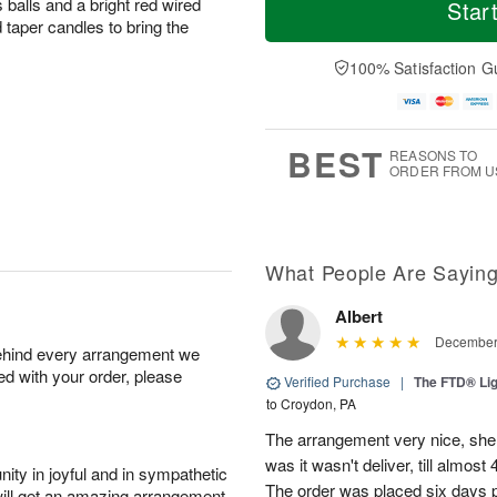
S
o
o
 balls and a bright red wired
Star
o
u
r
d
 taper candles to bring the
n
n
e
a
A
A
D
y
100% Satisfaction G
u
u
a
A
g
g
t
u
1
9
e
g
0
s
8
BEST
REASONS TO
ORDER FROM U
What People Are Sayin
Albert
December 
behind every arrangement we
ied with your order, please
Verified Purchase
|
The FTD® Lig
to Croydon, PA
The arrangement very nice, she
was it wasn't deliver, till almos
ity in joyful and in sympathetic
The order was placed six days pr
will get an amazing arrangement