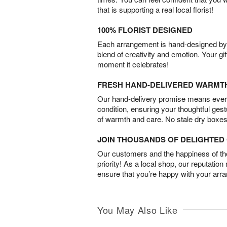
that is supporting a real local florist!
100% FLORIST DESIGNED
Each arrangement is hand-designed by fl
blend of creativity and emotion. Your gif
moment it celebrates!
FRESH HAND-DELIVERED WARMT
Our hand-delivery promise means every
condition, ensuring your thoughtful ges
of warmth and care. No stale dry boxes
JOIN THOUSANDS OF DELIGHTE
Our customers and the happiness of thei
priority! As a local shop, our reputation
ensure that you’re happy with your arr
You May Also Like