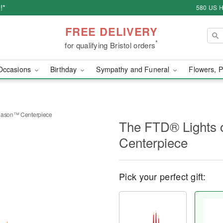
!*
580 US H
FREE DELIVERY
*
for qualifying Bristol orders
Occasions
Birthday
Sympathy and Funeral
Flowers, P
Season™ Centerpiece
The FTD® Lights 
Centerpiece
Pick your perfect gift: