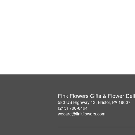
Fink Flowers Gifts & Flower Del
580 US Highway 13, Bristol, PA 19007
(215) 788-8494
wecare@finkflowers.com