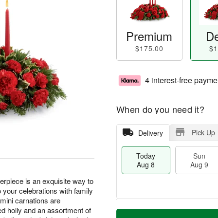
Premium
De
$175.00
$1
4 interest-free payme
When do you need it?
Pick Up
Delivery
Today
Sun
Aug 8
Aug 9
piece is an exquisite way to
 your celebrations with family
 mini carnations are
M
d holly and an assortment of
T
M