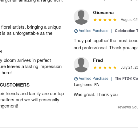
Giovanna
August 02
oral artists, bringing a unique
Verified Purchase
|
Celebration T
t is as unforgettable as the
They put together the most beau
and professional. Thank you ag
H
 bloom arrives in perfect
Fred
ture leaves a lasting impression
July 21, 2
 here!
Verified Purchase
|
The FTD® Co
D CUSTOMERS
Langhorne, PA
r friends and family are our top
Was great. Thank you
 matters and we will personally
angement!
Reviews Sou