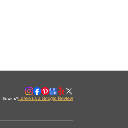
Leave us a Google Review
r flowers?