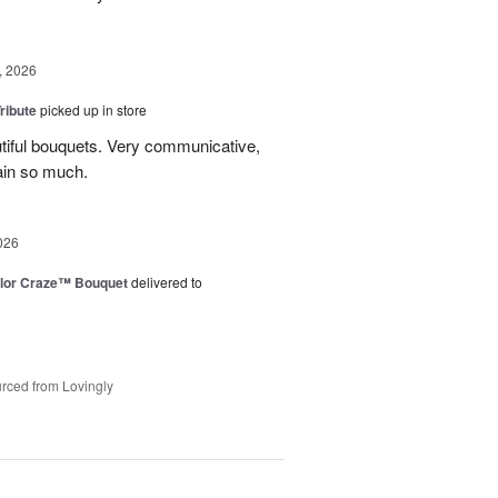
, 2026
ribute
picked up in store
tiful bouquets. Very communicative,
ain so much.
026
lor Craze™ Bouquet
delivered to
rced from Lovingly