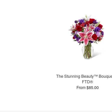
The Stunning Beauty™ Bouque
FTD®
From $85.00