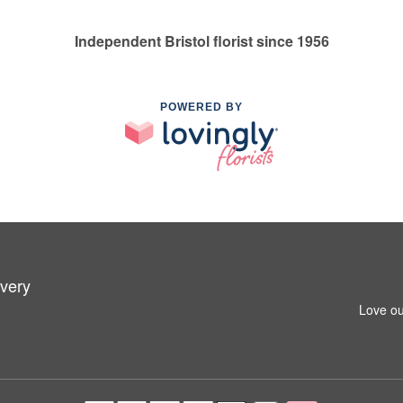
Independent Bristol florist since 1956
POWERED BY
ivery
Love ou