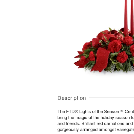
Description
The FTD® Lights of the Season™ Center
bring the magic of the holiday season to
and friends. Brilliant red carnations and
gorgeously arranged amongst variegate