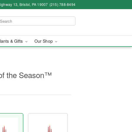
ighway 13, Bristol, PA 19007
(215) 788-8494
lants & Gifts
Our Shop
of the Season™