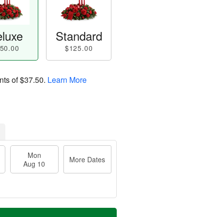
luxe
Standard
50.00
$125.00
nts of
$37.50
.
Learn More
Mon
More Dates
Aug 10