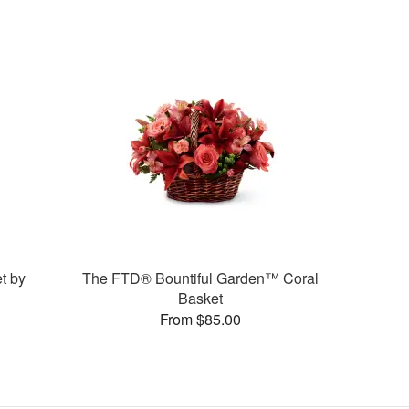
t by
The FTD® Bountiful Garden™ Coral
Basket
From $85.00