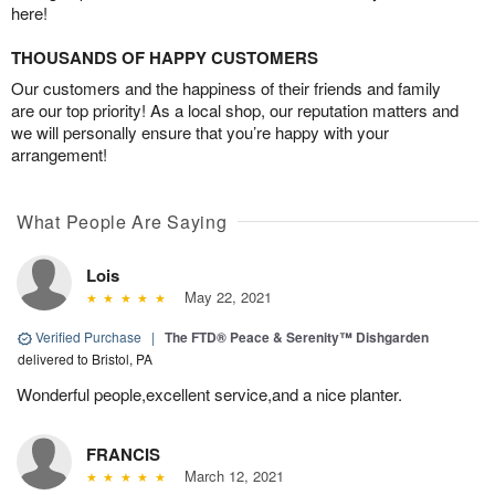
here!
THOUSANDS OF HAPPY CUSTOMERS
Our customers and the happiness of their friends and family
are our top priority! As a local shop, our reputation matters and
we will personally ensure that you’re happy with your
arrangement!
What People Are Saying
Lois
May 22, 2021
Verified Purchase
|
The FTD® Peace & Serenity™ Dishgarden
delivered to Bristol, PA
Wonderful people,excellent service,and a nice planter.
FRANCIS
March 12, 2021