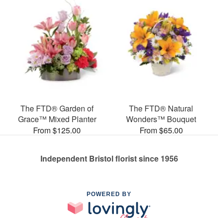
The FTD® Garden of
The FTD® Natural
Grace™ Mixed Planter
Wonders™ Bouquet
From $125.00
From $65.00
Independent Bristol florist since 1956
POWERED BY