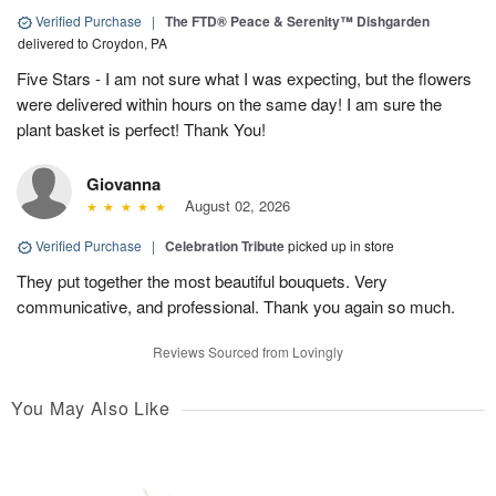
Verified Purchase
|
The FTD® Peace & Serenity™ Dishgarden
delivered to Croydon, PA
Five Stars - I am not sure what I was expecting, but the flowers
were delivered within hours on the same day! I am sure the
plant basket is perfect! Thank You!
Giovanna
August 02, 2026
Verified Purchase
|
Celebration Tribute
picked up in store
They put together the most beautiful bouquets. Very
communicative, and professional. Thank you again so much.
Reviews Sourced from Lovingly
You May Also Like