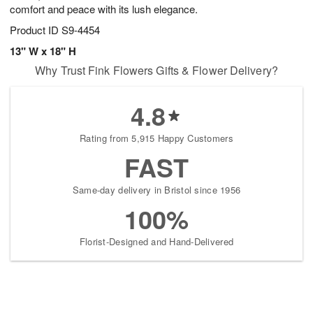
comfort and peace with its lush elegance.
Product ID
S9-4454
13" W x 18" H
Why Trust Fink Flowers Gifts & Flower Delivery?
4.8
Rating from 5,915 Happy Customers
FAST
Same-day delivery in Bristol since 1956
100%
Florist-Designed and Hand-Delivered