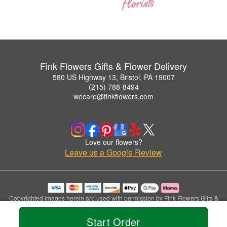
Fink Flowers Gifts & Flower Delivery
580 US Highway 13, Bristol, PA 19007
(215) 788-8494
wecare@finkflowers.com
Love our flowers?
Leave us a Google Review
Copyrighted images herein are used with permission by Fink Flowers Gifts &
Flower Delivery.
© 2026 All Rights Reserved.
Start Order
Terms of Service
Privacy Policy
Accessibility Statement
Delivery Policy