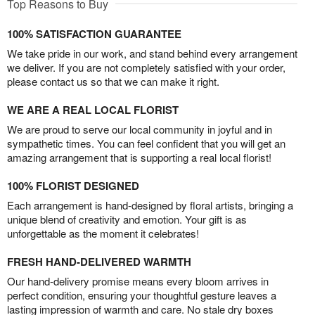
Top Reasons to Buy
100% SATISFACTION GUARANTEE
We take pride in our work, and stand behind every arrangement
we deliver. If you are not completely satisfied with your order,
please contact us so that we can make it right.
WE ARE A REAL LOCAL FLORIST
We are proud to serve our local community in joyful and in
sympathetic times. You can feel confident that you will get an
amazing arrangement that is supporting a real local florist!
100% FLORIST DESIGNED
Each arrangement is hand-designed by floral artists, bringing a
unique blend of creativity and emotion. Your gift is as
unforgettable as the moment it celebrates!
FRESH HAND-DELIVERED WARMTH
Our hand-delivery promise means every bloom arrives in
perfect condition, ensuring your thoughtful gesture leaves a
lasting impression of warmth and care. No stale dry boxes