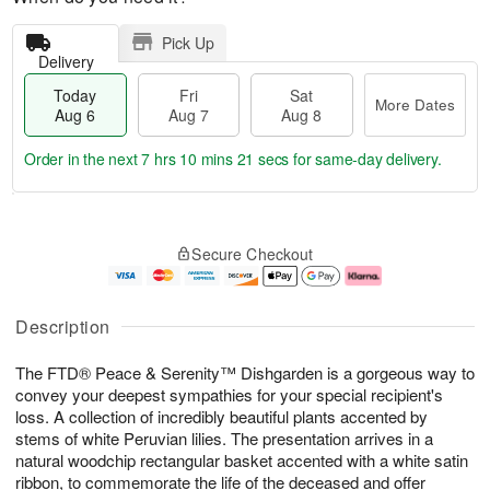
Pick Up
Delivery
Today
Fri
Sat
More Dates
Aug 6
Aug 7
Aug 8
Order in the next
7 hrs 10 mins 20 secs
for same-day delivery.
T
M
o
S
o
F
Secure Checkout
d
a
r
ri
a
t
e
A
y
A
D
u
A
u
a
g
Description
u
g
t
7
g
8
e
The FTD® Peace & Serenity™ Dishgarden is a gorgeous way to
6
s
convey your deepest sympathies for your special recipient's
loss. A collection of incredibly beautiful plants accented by
stems of white Peruvian lilies. The presentation arrives in a
natural woodchip rectangular basket accented with a white satin
ribbon, to commemorate the life of the deceased and offer