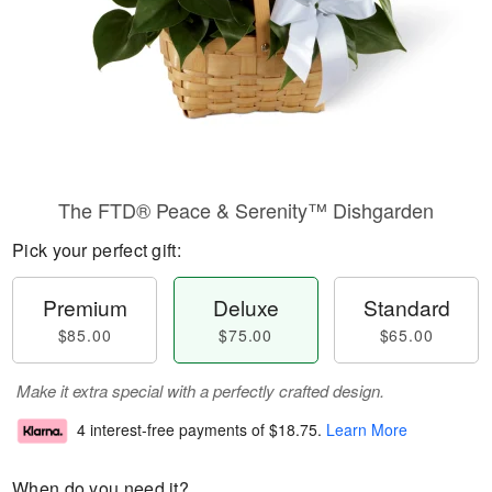
The FTD® Peace & Serenity™ Dishgarden
Pick your perfect gift:
Premium
Deluxe
Standard
$85.00
$75.00
$65.00
Make it extra special with a perfectly crafted design.
4 interest-free payments of
$18.75
.
Learn More
When do you need it?