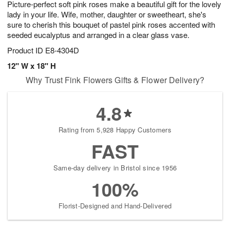
Picture-perfect soft pink roses make a beautiful gift for the lovely
9
s
lady in your life. Wife, mother, daughter or sweetheart, she's
sure to cherish this bouquet of pastel pink roses accented with
seeded eucalyptus and arranged in a clear glass vase.
Product ID
E8-4304D
12" W x 18" H
Why Trust Fink Flowers Gifts & Flower Delivery?
4.8
Rating from 5,928 Happy Customers
FAST
Same-day delivery in Bristol since 1956
100%
Florist-Designed and Hand-Delivered