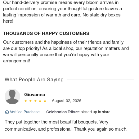
Our hand-delivery promise means every bloom arrives in
perfect condition, ensuring your thoughtful gesture leaves a
lasting impression of warmth and care. No stale dry boxes
here!
THOUSANDS OF HAPPY CUSTOMERS
Our customers and the happiness of their friends and family
are our top priority! As a local shop, our reputation matters and
we will personally ensure that you’re happy with your
arrangement!
What People Are Saying
Giovanna
August 02, 2026
Verified Purchase
|
Celebration Tribute
picked up in store
They put together the most beautiful bouquets. Very
communicative, and professional. Thank you again so much.