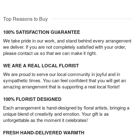
Top Reasons to Buy
100% SATISFACTION GUARANTEE
We take pride in our work, and stand behind every arrangement
we deliver. If you are not completely satisfied with your order,
please contact us so that we can make it right.
WE ARE A REAL LOCAL FLORIST
We are proud to serve our local community in joyful and in
sympathetic times. You can feel confident that you will get an
amazing arrangement that is supporting a real local florist!
100% FLORIST DESIGNED
Each arrangement is hand-designed by floral artists, bringing a
unique blend of creativity and emotion. Your gift is as
unforgettable as the moment it celebrates!
FRESH HAND-DELIVERED WARMTH