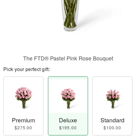
The FTD® Pastel Pink Rose Bouquet
Pick your perfect gift:
Premium
Deluxe
Standard
$275.00
$195.00
$100.00