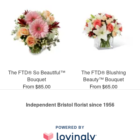
The FTD® So Beautiful™
The FTD® Blushing
Bouquet
Beauty™ Bouquet
From $85.00
From $65.00
Independent Bristol florist since 1956
POWERED BY