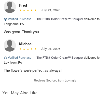
Fred
July 21, 2026
Verified Purchase
|
The FTD® Color Craze™ Bouquet
delivered to
Langhorne, PA
Was great. Thank you
Michael
July 21, 2026
Verified Purchase
|
The FTD® Color Craze™ Bouquet
delivered to
Levittown, PA
The flowers were perfect as always!
Reviews Sourced from Lovingly
You May Also Like