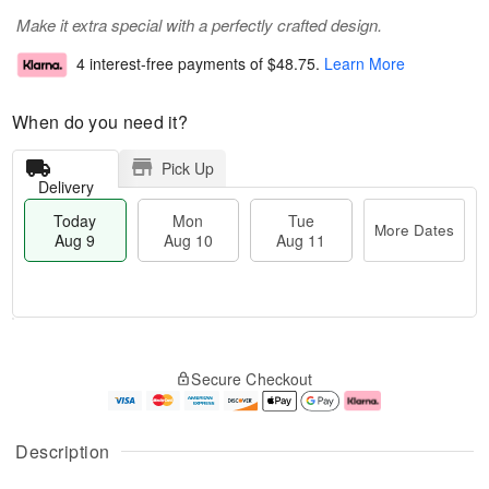
Make it extra special with a perfectly crafted design.
4 interest-free payments of
$48.75
.
Learn More
When do you need it?
Pick Up
Delivery
Today
Mon
Tue
More Dates
Aug 9
Aug 10
Aug 11
T
M
M
T
o
o
o
u
Secure Checkout
d
r
n
e
a
e
A
A
y
D
u
u
A
a
g
g
Description
u
t
1
1
g
e
0
1