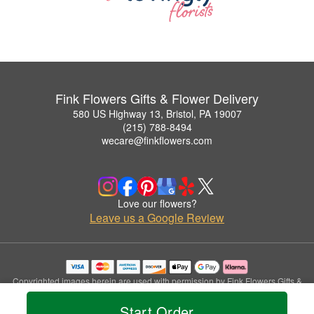
Fink Flowers Gifts & Flower Delivery
580 US Highway 13, Bristol, PA 19007
(215) 788-8494
wecare@finkflowers.com
Love our flowers?
Leave us a Google Review
Copyrighted images herein are used with permission by Fink Flowers Gifts &
Flower Delivery.
Start Order
© 2026 All Rights Reserved.