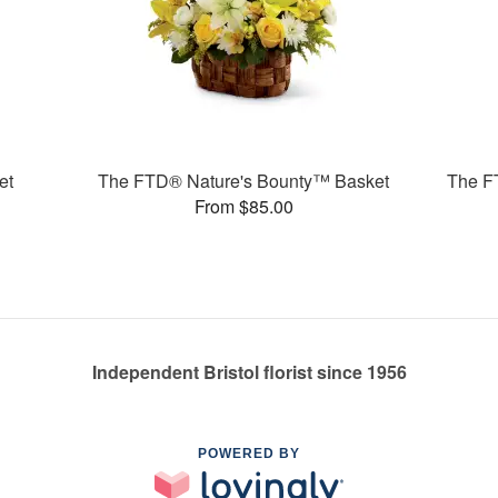
et
The FTD® Nature's Bounty™ Basket
The F
From $85.00
Independent Bristol florist since 1956
POWERED BY