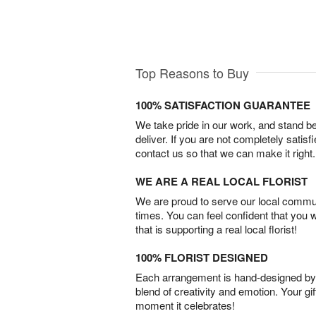
Top Reasons to Buy
100% SATISFACTION GUARANTEE
We take pride in our work, and stand 
deliver. If you are not completely satisf
contact us so that we can make it right.
WE ARE A REAL LOCAL FLORIST
We are proud to serve our local commun
times. You can feel confident that you 
that is supporting a real local florist!
100% FLORIST DESIGNED
Each arrangement is hand-designed by fl
blend of creativity and emotion. Your gif
moment it celebrates!