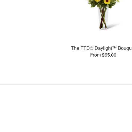
The FTD® Daylight™ Bouqu
From $65.00