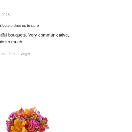
, 2026
ribute
picked up in store
tiful bouquets. Very communicative,
ain so much.
rced from Lovingly