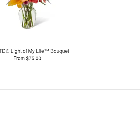
TD® Light of My Life™ Bouquet
From $75.00