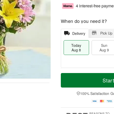
4 interest-free payme
When do you need it?
Pick Up
Delivery
Today
Sun
Aug 8
Aug 9
T
M
M
o
S
o
Star
o
d
u
r
n
a
n
e
A
y
A
D
100% Satisfaction G
u
A
u
a
g
u
g
t
1
g
9
e
0
8
s
REASONS TO