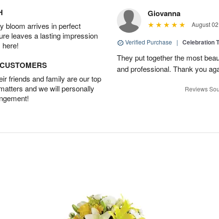
H
Giovanna
August 02
 bloom arrives in perfect
ture leaves a lasting impression
Verified Purchase
|
Celebration T
 here!
They put together the most beau
D CUSTOMERS
and professional. Thank you ag
r friends and family are our top
 matters and we will personally
Reviews Sou
angement!