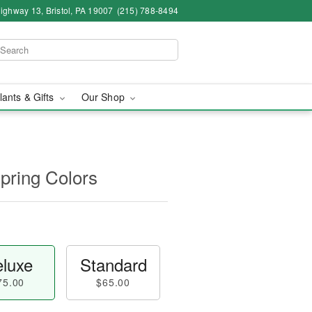
ighway 13, Bristol, PA 19007
(215) 788-8494
lants & Gifts
Our Shop
Spring Colors
luxe
Standard
75.00
$65.00