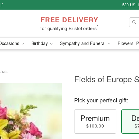
!*
580 US H
FREE DELIVERY
*
for qualifying Bristol orders
Occasions
Birthday
Sympathy and Funeral
Flowers, P
olors
Fields of Europe 
Pick your perfect gift:
Premium
De
$100.00
$