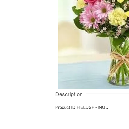
Description
Product ID
FIELDSPRINGD