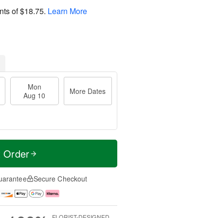
nts of
$18.75
.
Learn More
Mon
More Dates
Aug 10
t Order
uarantee
Secure Checkout
FLORIST-DESIGNED