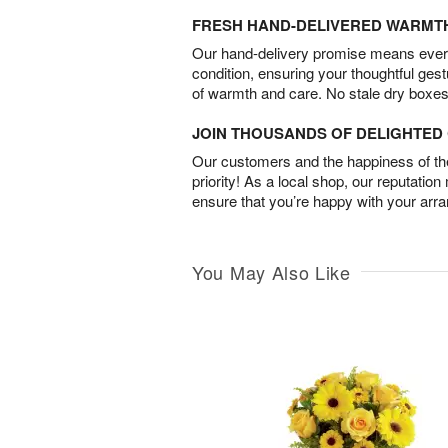
FRESH HAND-DELIVERED WARMT
Our hand-delivery promise means every
condition, ensuring your thoughtful ges
of warmth and care. No stale dry boxes
JOIN THOUSANDS OF DELIGHTE
Our customers and the happiness of thei
priority! As a local shop, our reputation
ensure that you’re happy with your arr
You May Also Like