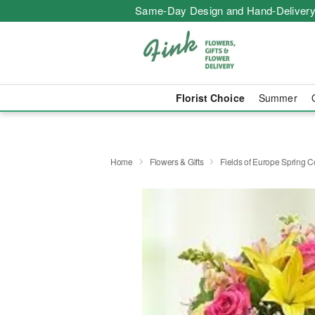
Same-Day Design and Hand-Delivery
Florist Choice
Summer
Home
Flowers & Gifts
Fields of Europe Spring C