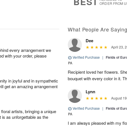
BEST
ORDER FROM U
What People Are Sayin
Dee
April 23, 
behind every arrangement we
ied with your order, please
Verified Purchase
|
Fields of Eur
PA
Recipient loved her flowers. She
bouquet with every color in it. 
ity in joyful and in sympathetic
will get an amazing arrangement
Lynn
August 19
Verified Purchase
|
Fields of Eur
oral artists, bringing a unique
PA
t is as unforgettable as the
I am always pleased with my flow