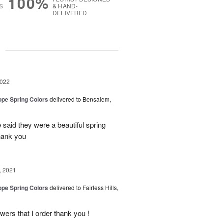
100%
S
& HAND-
DELIVERED
g
2022
ope Spring Colors
delivered to Bensalem,
 said they were a beautiful spring
Thank you
, 2021
ope Spring Colors
delivered to Fairless Hills,
ers that I order thank you !