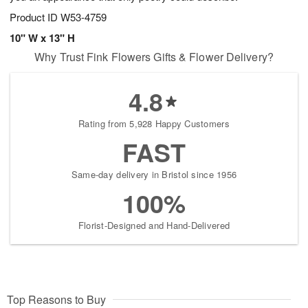
Product ID
W53-4759
10" W x 13" H
Why Trust Fink Flowers Gifts & Flower Delivery?
4.8
Rating from 5,928 Happy Customers
FAST
Same-day delivery in Bristol since 1956
100%
Florist-Designed and Hand-Delivered
Top Reasons to Buy