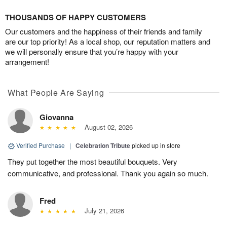
THOUSANDS OF HAPPY CUSTOMERS
Our customers and the happiness of their friends and family
are our top priority! As a local shop, our reputation matters and
we will personally ensure that you’re happy with your
arrangement!
What People Are Saying
Giovanna
August 02, 2026
Verified Purchase
|
Celebration Tribute
picked up in store
They put together the most beautiful bouquets. Very
communicative, and professional. Thank you again so much.
Fred
July 21, 2026