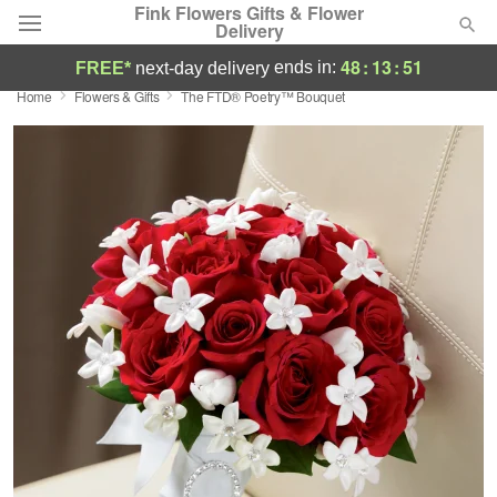
Fink Flowers Gifts & Flower
Delivery
48
:
13
:
50
ends in:
FREE*
next-day delivery
Home
Flowers & Gifts
The FTD® Poetry™ Bouquet
Florist Choice
Summer
Featured
Occasions
Birthday
Sympathy and Funeral
Flowers, Plants & Gifts
Our Shop