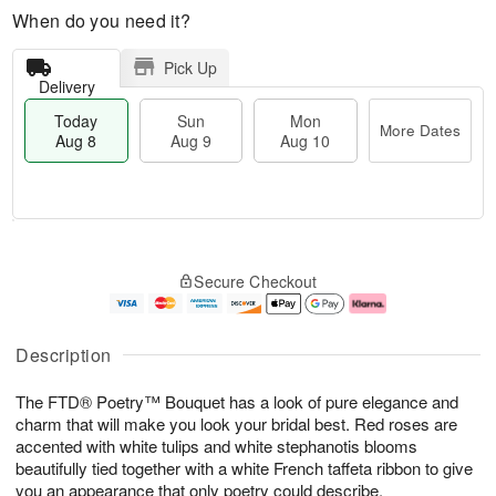
When do you need it?
Pick Up
Delivery
Today
Sun
Mon
More Dates
Aug 8
Aug 9
Aug 10
M
T
M
S
o
o
o
Secure Checkout
u
r
d
n
n
e
a
A
A
D
y
u
u
a
A
g
Description
g
t
u
1
9
e
g
0
The FTD® Poetry™ Bouquet has a look of pure elegance and
s
8
charm that will make you look your bridal best. Red roses are
accented with white tulips and white stephanotis blooms
beautifully tied together with a white French taffeta ribbon to give
you an appearance that only poetry could describe.