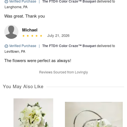
Verified Purchase
|
The FTD® Color Craze™ Bouquet
delivered to
Langhorne, PA
Was great. Thank you
Michael
July 21, 2026
Verified Purchase
|
The FTD® Color Craze™ Bouquet
delivered to
Levittown, PA
The flowers were perfect as always!
Reviews Sourced from Lovingly
You May Also Like