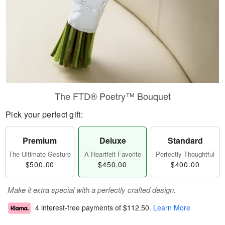
The FTD® Poetry™ Bouquet
Pick your perfect gift:
Premium
Deluxe
Standard
The Ultimate Gesture
A Heartfelt Favorite
Perfectly Thoughtful
$500.00
$450.00
$400.00
Make it extra special with a perfectly crafted design.
4 interest-free payments of
$112.50
.
Learn More