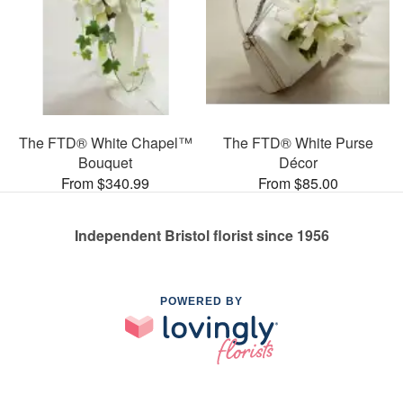
The FTD® White Chapel™
The FTD® White Purse
Bouquet
Décor
From $340.99
From $85.00
Independent Bristol florist since 1956
POWERED BY