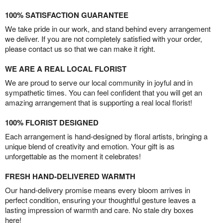
100% SATISFACTION GUARANTEE
We take pride in our work, and stand behind every arrangement
we deliver. If you are not completely satisfied with your order,
please contact us so that we can make it right.
WE ARE A REAL LOCAL FLORIST
We are proud to serve our local community in joyful and in
sympathetic times. You can feel confident that you will get an
amazing arrangement that is supporting a real local florist!
100% FLORIST DESIGNED
Each arrangement is hand-designed by floral artists, bringing a
unique blend of creativity and emotion. Your gift is as
unforgettable as the moment it celebrates!
FRESH HAND-DELIVERED WARMTH
Our hand-delivery promise means every bloom arrives in
perfect condition, ensuring your thoughtful gesture leaves a
lasting impression of warmth and care. No stale dry boxes
here!