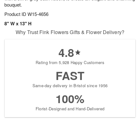
bouquet.
Product ID
W15-4656
8" W x 13" H
Why Trust Fink Flowers Gifts & Flower Delivery?
4.8
Rating from 5,928 Happy Customers
FAST
Same-day delivery in Bristol since 1956
100%
Florist-Designed and Hand-Delivered