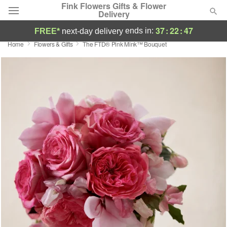
Fink Flowers Gifts & Flower
Delivery
37
:
22
:
46
ends in:
FREE*
next-day delivery
Home
Flowers & Gifts
The FTD® Pink Mink™ Bouquet
Florist Choice
Summer
Featured
Occasions
Birthday
Sympathy and Funeral
Flowers, Plants & Gifts
Our Shop