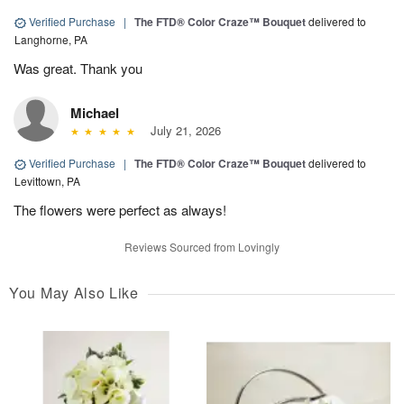
Verified Purchase
|
The FTD® Color Craze™ Bouquet
delivered to
Langhorne, PA
Was great. Thank you
Michael
July 21, 2026
Verified Purchase
|
The FTD® Color Craze™ Bouquet
delivered to
Levittown, PA
The flowers were perfect as always!
Reviews Sourced from Lovingly
You May Also Like