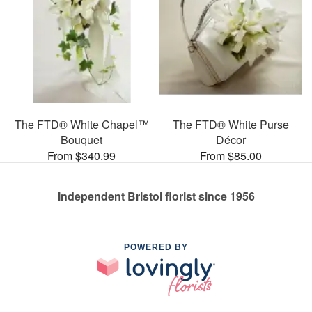
The FTD® White Chapel™
The FTD® White Purse
Bouquet
Décor
From $340.99
From $85.00
Independent Bristol florist since 1956
POWERED BY