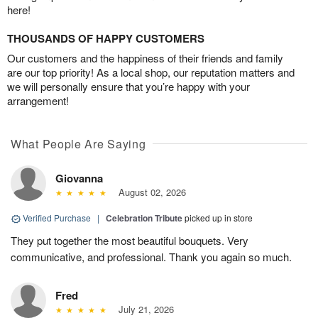
here!
THOUSANDS OF HAPPY CUSTOMERS
Our customers and the happiness of their friends and family
are our top priority! As a local shop, our reputation matters and
we will personally ensure that you’re happy with your
arrangement!
What People Are Saying
Giovanna
August 02, 2026
Verified Purchase
|
Celebration Tribute
picked up in store
They put together the most beautiful bouquets. Very
communicative, and professional. Thank you again so much.
Fred
July 21, 2026