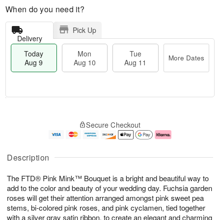
When do you need it?
Pick Up
Delivery
Today
Mon
Tue
More Dates
Aug 9
Aug 10
Aug 11
T
M
M
T
o
o
o
u
Secure Checkout
d
r
n
e
a
e
A
A
y
D
u
u
A
a
g
g
Description
u
t
1
1
g
e
0
1
The FTD® Pink Mink™ Bouquet is a bright and beautiful way to
9
s
add to the color and beauty of your wedding day. Fuchsia garden
roses will get their attention arranged amongst pink sweet pea
stems, bi-colored pink roses, and pink cyclamen, tied together
with a silver gray satin ribbon, to create an elegant and charming