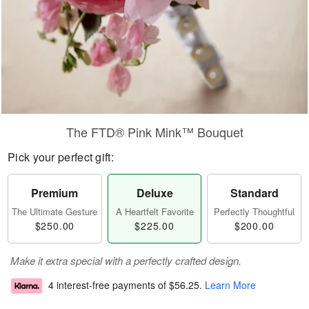
The FTD® Pink Mink™ Bouquet
Pick your perfect gift:
Premium
Deluxe
Standard
The Ultimate Gesture
A Heartfelt Favorite
Perfectly Thoughtful
$250.00
$225.00
$200.00
Make it extra special with a perfectly crafted design.
4 interest-free payments of
$56.25
.
Learn More