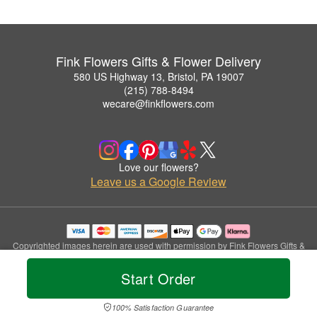
Fink Flowers Gifts & Flower Delivery
580 US Highway 13, Bristol, PA 19007
(215) 788-8494
wecare@finkflowers.com
Love our flowers?
Leave us a Google Review
Copyrighted images herein are used with permission by Fink Flowers Gifts &
Flower Delivery.
© 2026 All Rights Reserved.
Start Order
Terms of Service
Privacy Policy
Accessibility Statement
Delivery Policy
100% Satisfaction Guarantee