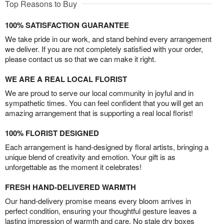
Top Reasons to Buy
100% SATISFACTION GUARANTEE
We take pride in our work, and stand behind every arrangement
we deliver. If you are not completely satisfied with your order,
please contact us so that we can make it right.
WE ARE A REAL LOCAL FLORIST
We are proud to serve our local community in joyful and in
sympathetic times. You can feel confident that you will get an
amazing arrangement that is supporting a real local florist!
100% FLORIST DESIGNED
Each arrangement is hand-designed by floral artists, bringing a
unique blend of creativity and emotion. Your gift is as
unforgettable as the moment it celebrates!
FRESH HAND-DELIVERED WARMTH
Our hand-delivery promise means every bloom arrives in
perfect condition, ensuring your thoughtful gesture leaves a
lasting impression of warmth and care. No stale dry boxes