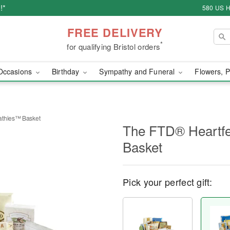
!*
580 US H
FREE DELIVERY
*
for qualifying Bristol orders
Occasions
Birthday
Sympathy and Funeral
Flowers, P
athies™ Basket
The FTD® Heartf
Basket
Pick your perfect gift: