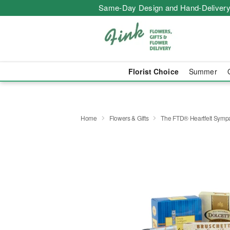
Same-Day Design and Hand-Delivery
Florist Choice
Summer
Home
Flowers & Gifts
The FTD® Heartfelt Symp