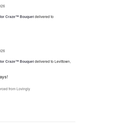
026
lor Craze™ Bouquet
delivered to
026
lor Craze™ Bouquet
delivered to Levittown,
ways!
rced from Lovingly