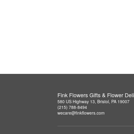
Fink Flowers Gifts & Flower Del
580 US Highway 13, Bristol, PA 19007
(215) 788-8494
wecare@finkflowers.com