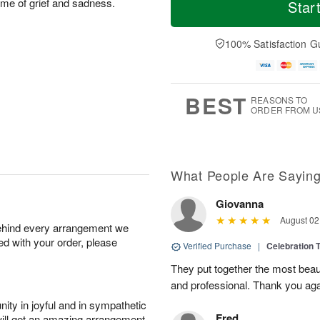
o
S
o
time of grief and sadness.
Star
o
d
u
r
n
a
n
e
A
y
A
D
100% Satisfaction G
u
A
u
a
g
u
g
t
1
g
9
e
0
8
s
BEST
REASONS TO
ORDER FROM U
What People Are Sayin
Giovanna
August 02
behind every arrangement we
ied with your order, please
Verified Purchase
|
Celebration T
They put together the most beau
and professional. Thank you ag
ity in joyful and in sympathetic
Fred
will get an amazing arrangement