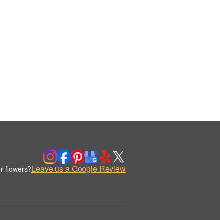
Leave us a Google Review
r flowers?