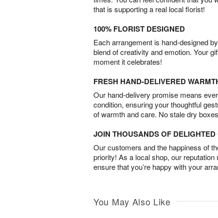
that is supporting a real local florist!
100% FLORIST DESIGNED
Each arrangement is hand-designed by fl
blend of creativity and emotion. Your gif
moment it celebrates!
FRESH HAND-DELIVERED WARMT
Our hand-delivery promise means every
condition, ensuring your thoughtful ges
of warmth and care. No stale dry boxes
JOIN THOUSANDS OF DELIGHTE
Our customers and the happiness of thei
priority! As a local shop, our reputation
ensure that you’re happy with your arr
You May Also Like