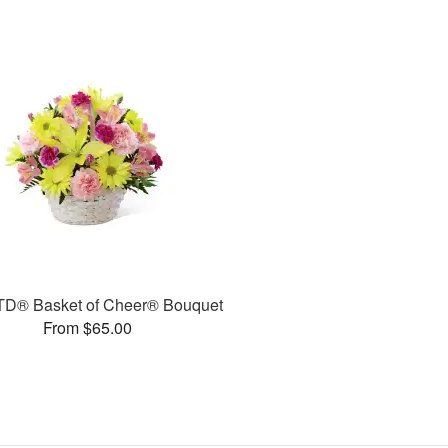
TD® Basket of Cheer® Bouquet
From $65.00