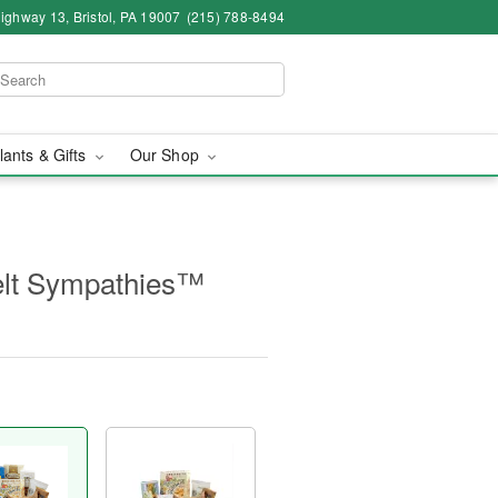
ighway 13, Bristol, PA 19007
(215) 788-8494
lants & Gifts
Our Shop
elt Sympathies™