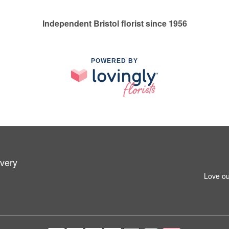
Independent Bristol florist since 1956
POWERED BY
ivery
Love ou