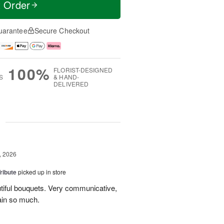
t Order
uarantee
Secure Checkout
100%
FLORIST-DESIGNED
S
& HAND-
DELIVERED
g
, 2026
ribute
picked up in store
tiful bouquets. Very communicative,
ain so much.