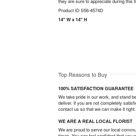
they are sure to appreciate during this 
Product ID
S56-4574D
14" W x 14" H
Top Reasons to Buy
100% SATISFACTION GUARANTEE
We take pride in our work, and stand 
deliver. If you are not completely satisf
contact us so that we can make it right.
WE ARE A REAL LOCAL FLORIST
We are proud to serve our local commun
times. You can feel confident that you 