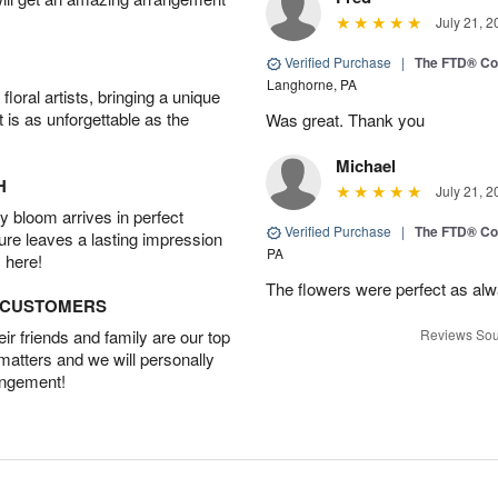
July 21, 2
Verified Purchase
|
The FTD® Co
Langhorne, PA
oral artists, bringing a unique
t is as unforgettable as the
Was great. Thank you
Michael
H
July 21, 2
 bloom arrives in perfect
Verified Purchase
|
The FTD® Co
ture leaves a lasting impression
PA
 here!
The flowers were perfect as al
D CUSTOMERS
r friends and family are our top
Reviews Sou
 matters and we will personally
angement!