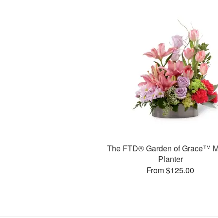
The FTD® Garden of Grace™ M
Planter
From $125.00