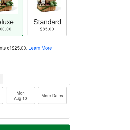
luxe
Standard
00.00
$85.00
nts of
$25.00
.
Learn More
Mon
More Dates
Aug 10