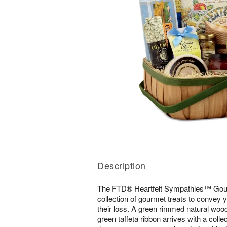
Description
The FTD® Heartfelt Sympathies™ Gou
collection of gourmet treats to convey
their loss. A green rimmed natural woo
green taffeta ribbon arrives with a colle