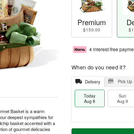
Premium
De
$150.00
$1
4 interest-free payme
When do you need it?
Pick Up
Delivery
Today
Sun
Aug 8
Aug 9
rmet Basket is a warm
 your deepest sympathies for
dchip basket accented with a
T
M
ction of gourmet delicacies
M