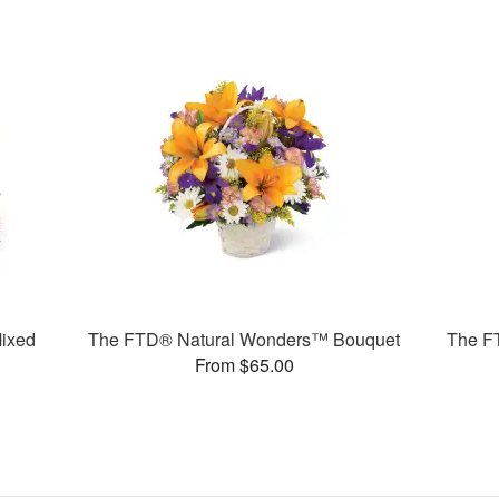
ixed
The FTD® Natural Wonders™ Bouquet
The F
From $65.00