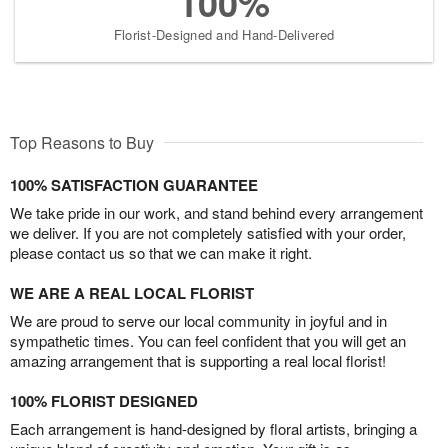
100%
Florist-Designed and Hand-Delivered
Top Reasons to Buy
100% SATISFACTION GUARANTEE
We take pride in our work, and stand behind every arrangement
we deliver. If you are not completely satisfied with your order,
please contact us so that we can make it right.
WE ARE A REAL LOCAL FLORIST
We are proud to serve our local community in joyful and in
sympathetic times. You can feel confident that you will get an
amazing arrangement that is supporting a real local florist!
100% FLORIST DESIGNED
Each arrangement is hand-designed by floral artists, bringing a