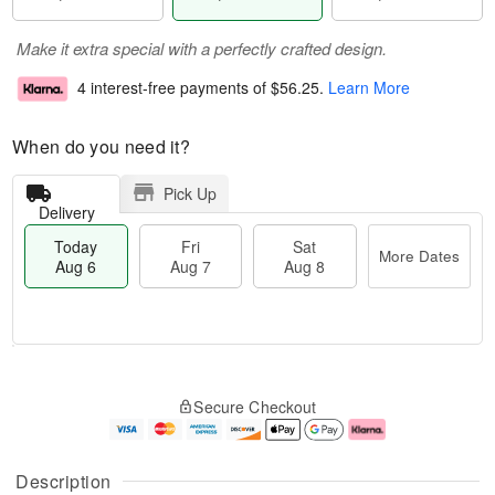
Make it extra special with a perfectly crafted design.
4 interest-free payments of
$56.25
.
Learn More
When do you need it?
Pick Up
Delivery
Today
Fri
Sat
More Dates
Aug 6
Aug 7
Aug 8
M
T
S
o
o
F
Secure Checkout
a
r
d
ri
t
e
a
A
A
D
y
u
u
a
A
g
Description
g
t
u