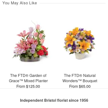
You May Also Like
The FTD® Garden of
The FTD® Natural
Grace™ Mixed Planter
Wonders™ Bouquet
From $125.00
From $65.00
Independent Bristol florist since 1956