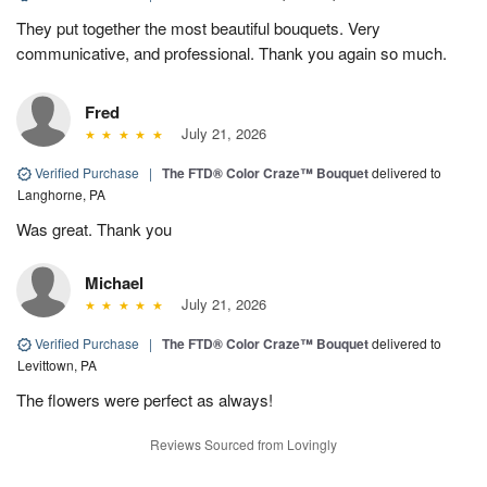
They put together the most beautiful bouquets. Very
communicative, and professional. Thank you again so much.
Fred
July 21, 2026
Verified Purchase
|
The FTD® Color Craze™ Bouquet
delivered to
Langhorne, PA
Was great. Thank you
Michael
July 21, 2026
Verified Purchase
|
The FTD® Color Craze™ Bouquet
delivered to
Levittown, PA
The flowers were perfect as always!
Reviews Sourced from Lovingly