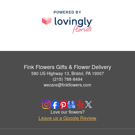
POWERED BY
Fink Flowers Gifts & Flower Delivery
580 US Highway 13, Bristol, PA 19007
(215) 788-8494
wecare@finkflowers.com
Love our flowers?
Leave us a Google Review