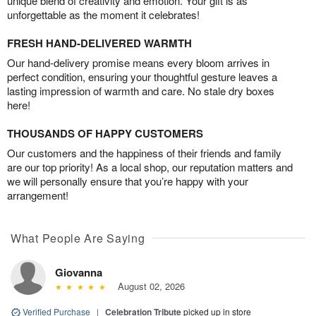
unique blend of creativity and emotion. Your gift is as
unforgettable as the moment it celebrates!
FRESH HAND-DELIVERED WARMTH
Our hand-delivery promise means every bloom arrives in
perfect condition, ensuring your thoughtful gesture leaves a
lasting impression of warmth and care. No stale dry boxes
here!
THOUSANDS OF HAPPY CUSTOMERS
Our customers and the happiness of their friends and family
are our top priority! As a local shop, our reputation matters and
we will personally ensure that you’re happy with your
arrangement!
What People Are Saying
Giovanna
August 02, 2026
Verified Purchase
|
Celebration Tribute
picked up in store