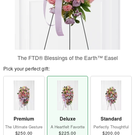
The FTD® Blessings of the Earth™ Easel
Pick your perfect gift:
Premium
Deluxe
Standard
The Ultimate Gesture
A Heartfelt Favorite
Perfectly Thoughtful
$250.00
$225.00
$200.00