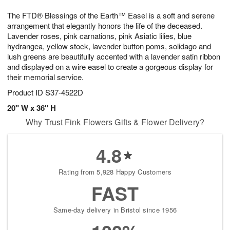
7
8
e
g
The FTD® Blessings of the Earth™ Easel is a soft and serene
s
6
arrangement that elegantly honors the life of the deceased.
Lavender roses, pink carnations, pink Asiatic lilies, blue
hydrangea, yellow stock, lavender button poms, solidago and
lush greens are beautifully accented with a lavender satin ribbon
and displayed on a wire easel to create a gorgeous display for
their memorial service.
Product ID
S37-4522D
20" W x 36" H
Why Trust Fink Flowers Gifts & Flower Delivery?
4.8
Rating from 5,928 Happy Customers
FAST
Same-day delivery in Bristol since 1956