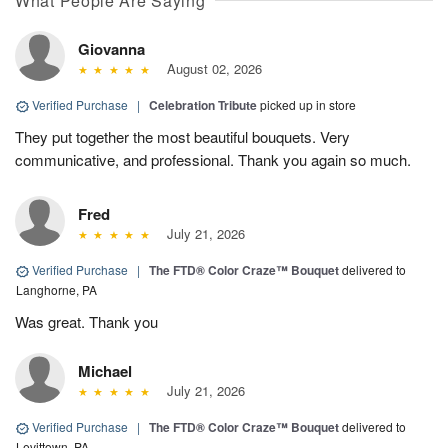
What People Are Saying
Giovanna
August 02, 2026
Verified Purchase
|
Celebration Tribute
picked up in store
They put together the most beautiful bouquets. Very
communicative, and professional. Thank you again so much.
Fred
July 21, 2026
Verified Purchase
|
The FTD® Color Craze™ Bouquet
delivered to
Langhorne, PA
Was great. Thank you
Michael
July 21, 2026
Verified Purchase
|
The FTD® Color Craze™ Bouquet
delivered to
Levittown, PA