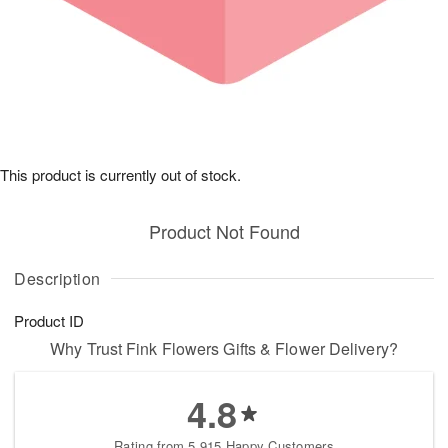
This product is currently out of stock.
Product Not Found
Description
Product ID
Why Trust Fink Flowers Gifts & Flower Delivery?
4.8
Rating from 5,915 Happy Customers