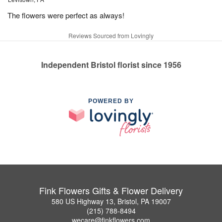
The flowers were perfect as always!
Reviews Sourced from Lovingly
Independent Bristol florist since 1956
POWERED BY
Fink Flowers Gifts & Flower Delivery
580 US Highway 13, Bristol, PA 19007
(215) 788-8494
wecare@finkflowers.com