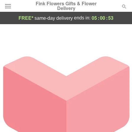
Fink Flowers Gifts & Flower
Delivery
05
:
00
:
53
ends in:
FREE*
same-day delivery
Florist Choice
Summer
Featured
Occasions
Birthday
Sympathy and Funeral
Flowers, Plants & Gifts
Our Shop