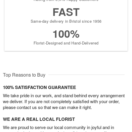
FAST
Same-day delivery in Bristol since 1956
100%
Florist-Designed and Hand-Delivered
Top Reasons to Buy
100% SATISFACTION GUARANTEE
We take pride in our work, and stand behind every arrangement
we deliver. If you are not completely satisfied with your order,
please contact us so that we can make it right.
WE ARE A REAL LOCAL FLORIST
We are proud to serve our local community in joyful and in