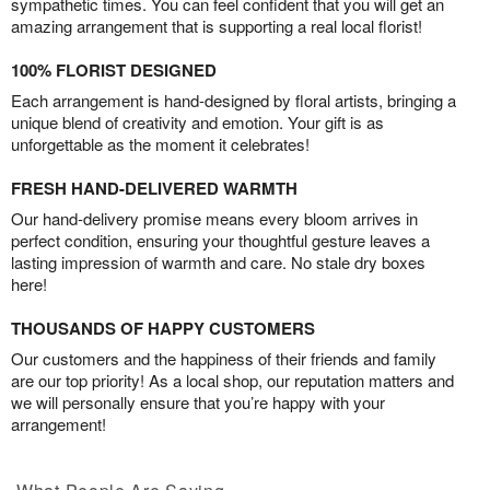
sympathetic times. You can feel confident that you will get an
amazing arrangement that is supporting a real local florist!
100% FLORIST DESIGNED
Each arrangement is hand-designed by floral artists, bringing a
unique blend of creativity and emotion. Your gift is as
unforgettable as the moment it celebrates!
FRESH HAND-DELIVERED WARMTH
Our hand-delivery promise means every bloom arrives in
perfect condition, ensuring your thoughtful gesture leaves a
lasting impression of warmth and care. No stale dry boxes
here!
THOUSANDS OF HAPPY CUSTOMERS
Our customers and the happiness of their friends and family
are our top priority! As a local shop, our reputation matters and
we will personally ensure that you’re happy with your
arrangement!