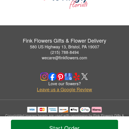
Fink Flowers Gifts & Flower Delivery
580 US Highway 13, Bristol, PA 19007
(215) 788-8494
wecare@finkflowers.com
Love our flowers?
Leave us a Google Review
Copyrighted images herein are used with permission by Fink Flowers Gifts &
Flower Delivery.
Start Order
© 2026 All Rights Reserved.