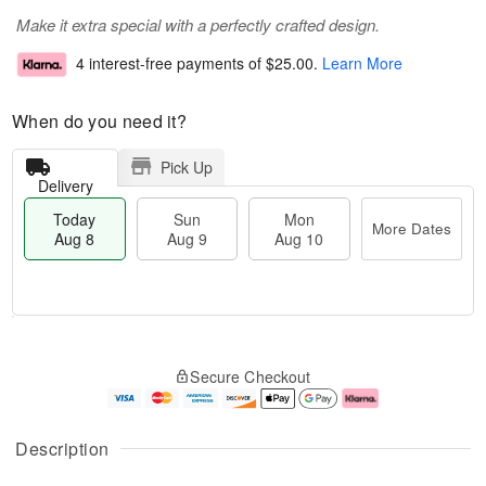
Make it extra special with a perfectly crafted design.
4 interest-free payments of
$25.00
.
Learn More
When do you need it?
Pick Up
Delivery
Today
Sun
Mon
More Dates
Aug 8
Aug 9
Aug 10
M
T
M
S
o
o
o
Secure Checkout
u
r
d
n
n
e
a
A
A
D
y
u
u
a
A
g
Description
g
t
u
1
9
e
g
0