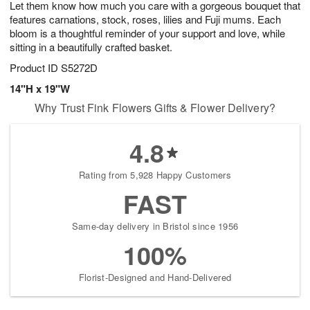
Let them know how much you care with a gorgeous bouquet that
s
8
features carnations, stock, roses, lilies and Fuji mums. Each
bloom is a thoughtful reminder of your support and love, while
sitting in a beautifully crafted basket.
Product ID
S5272D
14"H x 19"W
Why Trust Fink Flowers Gifts & Flower Delivery?
4.8
Rating from 5,928 Happy Customers
FAST
Same-day delivery in Bristol since 1956
100%
Florist-Designed and Hand-Delivered