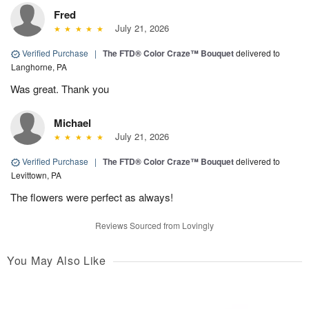
Fred
July 21, 2026
Verified Purchase
|
The FTD® Color Craze™ Bouquet
delivered to
Langhorne, PA
Was great. Thank you
Michael
July 21, 2026
Verified Purchase
|
The FTD® Color Craze™ Bouquet
delivered to
Levittown, PA
The flowers were perfect as always!
Reviews Sourced from Lovingly
You May Also Like