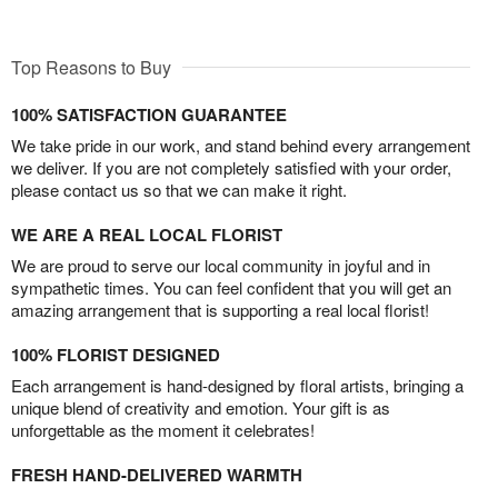
Top Reasons to Buy
100% SATISFACTION GUARANTEE
We take pride in our work, and stand behind every arrangement
we deliver. If you are not completely satisfied with your order,
please contact us so that we can make it right.
WE ARE A REAL LOCAL FLORIST
We are proud to serve our local community in joyful and in
sympathetic times. You can feel confident that you will get an
amazing arrangement that is supporting a real local florist!
100% FLORIST DESIGNED
Each arrangement is hand-designed by floral artists, bringing a
unique blend of creativity and emotion. Your gift is as
unforgettable as the moment it celebrates!
FRESH HAND-DELIVERED WARMTH