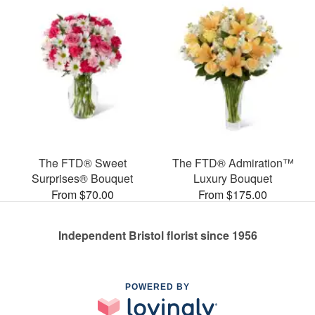
The FTD® Sweet
The FTD® Admiration™
Surprises® Bouquet
Luxury Bouquet
From $70.00
From $175.00
Independent Bristol florist since 1956
POWERED BY