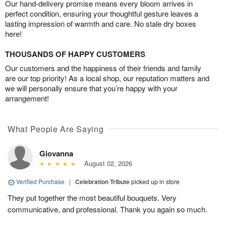
Our hand-delivery promise means every bloom arrives in
perfect condition, ensuring your thoughtful gesture leaves a
lasting impression of warmth and care. No stale dry boxes
here!
THOUSANDS OF HAPPY CUSTOMERS
Our customers and the happiness of their friends and family
are our top priority! As a local shop, our reputation matters and
we will personally ensure that you’re happy with your
arrangement!
What People Are Saying
Giovanna
August 02, 2026
Verified Purchase
|
Celebration Tribute
picked up in store
They put together the most beautiful bouquets. Very
communicative, and professional. Thank you again so much.