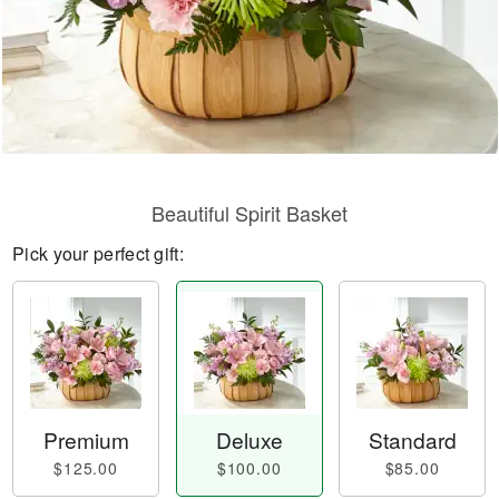
Beautiful Spirit Basket
Pick your perfect gift:
Premium
Deluxe
Standard
$125.00
$100.00
$85.00